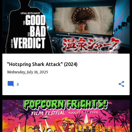
"Hotspring Shark Attack" (2024)
Wednesday, July 16, 2025
0