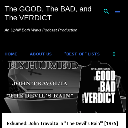
The GOOD, The BAD, and
Skip to main content
The VERDICT
An Uphill Both Ways Podcast Production
HOME
ABOUT US
"BEST OF" LISTS
P
o
s
t
s
Exhumed: John Travolta in "The Devil's Rain'" [1975]