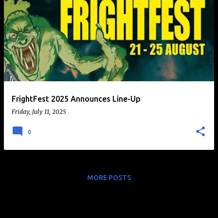
FrightFest 2025 Announces Line-Up
Friday, July 11, 2025
0
MORE POSTS