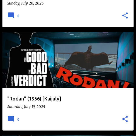
Sunday, July 20, 2025
0
"Rodan" (1956) [Kaijuly]
Saturday, July 19, 2025
0