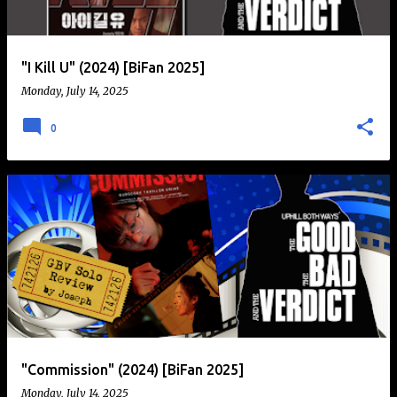
"I Kill U" (2024) [BiFan 2025]
Monday, July 14, 2025
0
"Commission" (2024) [BiFan 2025]
Monday, July 14, 2025