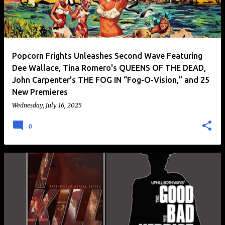
Popcorn Frights Unleashes Second Wave Featuring
Dee Wallace, Tina Romero's QUEENS OF THE DEAD,
John Carpenter's THE FOG IN “Fog-O-Vision,” and 25
New Premieres
Wednesday, July 16, 2025
0