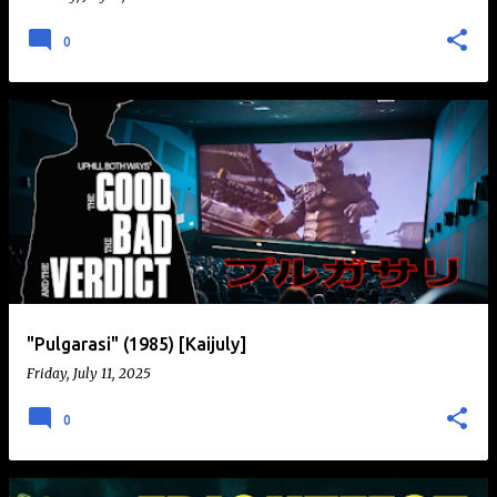
0
"Pulgarasi" (1985) [Kaijuly]
Friday, July 11, 2025
0