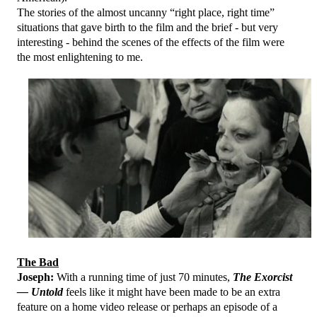
The stories of the almost uncanny “right place, right time”
situations that gave birth to the film and the brief - but very
interesting - behind the scenes of the effects of the film were
the most enlightening to me.
The Bad
Joseph:
With a running time of just 70 minutes,
The Exorcist
— Untold
feels like it might have been made to be an extra
feature on a home video release or perhaps an episode of a