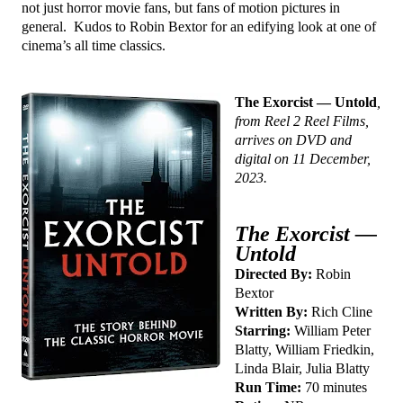
not just horror movie fans, but fans of motion pictures in
general. Kudos to Robin Bextor for an edifying look at one of
cinema’s all time classics.
The Exorcist — Untold
,
from Reel 2 Reel Films,
arrives on DVD and
digital on 11 December,
2023.
The Exorcist —
Untold
Directed By:
Robin
Bextor
Written By:
Rich Cline
Starring:
William Peter
Blatty, William Friedkin,
Linda Blair, Julia Blatty
Run Time:
70 minutes