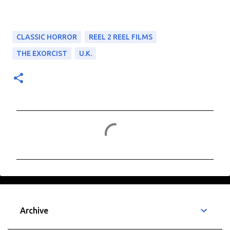
CLASSIC HORROR
REEL 2 REEL FILMS
THE EXORCIST
U.K.
C
o
m
m
e
n
t
Archive
s