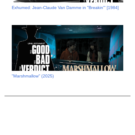
Exhumed: Jean-Claude Van Damme in "Breakin'" [1984]
"Marshmallow" (2025)