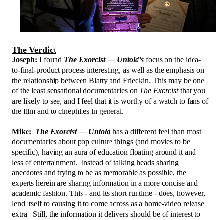
The Verdict
Joseph:
I found
The Exorcist — Untold’s
focus on the idea-
to-final-product process interesting, as well as the emphasis on
the relationship between Blatty and Friedkin. This may be one
of the least sensational documentaries on
The Exorcist
that you
are likely to see, and I feel that it is worthy of a watch to fans of
the film and to cinephiles in general.
Mike:
The Exorcist — Untold
has a different feel than most
documentaries about pop culture things (and movies to be
specific), having an aura of education floating around it and
less of entertainment. Instead of talking heads sharing
anecdotes and trying to be as memorable as possible, the
experts herein are sharing information in a more concise and
academic fashion. This - and its short runtime - does, however,
lend itself to causing it to come across as a home-video release
extra. Still, the information it delivers should be of interest to