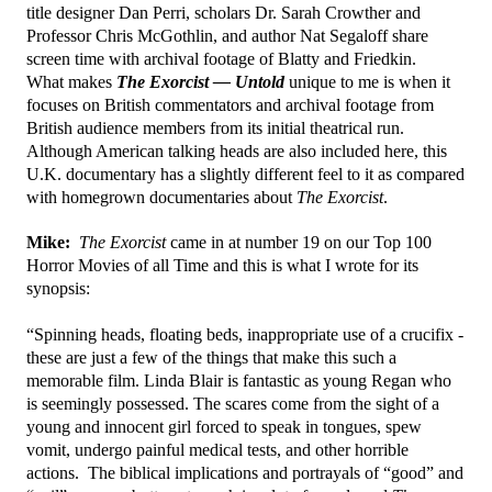
title designer Dan Perri, scholars Dr. Sarah Crowther and
Professor Chris McGothlin, and author Nat Segaloff share
screen time with archival footage of Blatty and Friedkin.
What makes
The Exorcist — Untold
unique to me is when it
focuses on British commentators and archival footage from
British audience members from its initial theatrical run.
Although American talking heads are also included here, this
U.K. documentary has a slightly different feel to it as compared
with homegrown documentaries about
The Exorcist
.
Mike:
The Exorcist
came in at number 19 on our Top 100
Horror Movies of all Time and this is what I wrote for its
synopsis:
“Spinning heads, floating beds, inappropriate use of a crucifix -
these are just a few of the things that make this such a
memorable film. Linda Blair is fantastic as young Regan who
is seemingly possessed. The scares come from the sight of a
young and innocent girl forced to speak in tongues, spew
vomit, undergo painful medical tests, and other horrible
actions. The biblical implications and portrayals of “good” and