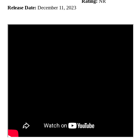
Rating:
NR
Release Date:
December 11, 2023