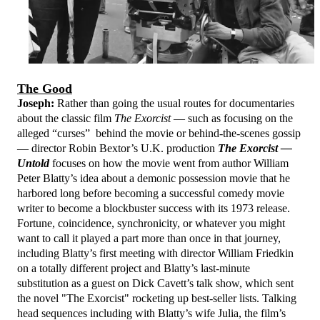
The Good
Joseph:
Rather than going the usual routes for documentaries
about the classic film
The Exorcist
— such as focusing on the
alleged “curses” behind the movie or behind-the-scenes gossip
— director Robin Bextor’s U.K. production
The Exorcist —
Untold
focuses on how the movie went from author William
Peter Blatty’s idea about a demonic possession movie that he
harbored long before becoming a successful comedy movie
writer to become a blockbuster success with its 1973 release.
Fortune, coincidence, synchronicity, or whatever you might
want to call it played a part more than once in that journey,
including Blatty’s first meeting with director William Friedkin
on a totally different project and Blatty’s last-minute
substitution as a guest on Dick Cavett’s talk show, which sent
the novel "The Exorcist" rocketing up best-seller lists. Talking
head sequences including with Blatty’s wife Julia, the film’s