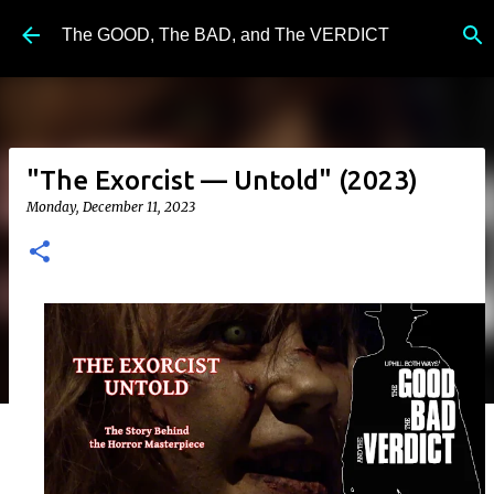
Skip to main content
The GOOD, The BAD, and The VERDICT
"The Exorcist — Untold" (2023)
Monday, December 11, 2023