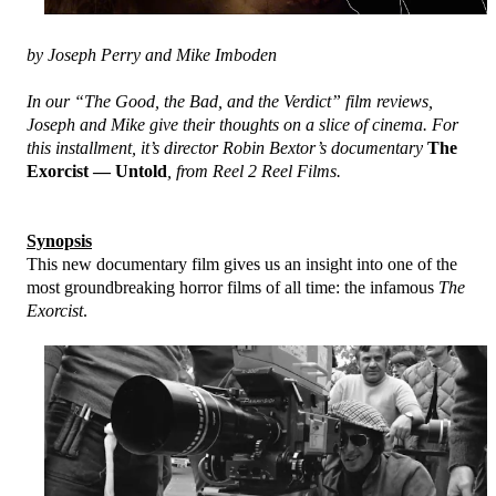
by Joseph Perry and Mike Imboden
In our “The Good, the Bad, and the Verdict” film reviews,
Joseph and Mike give their thoughts on a slice of cinema. For
this installment, it’s director Robin Bextor’s documentary
The
Exorcist — Untold
, from Reel 2 Reel Films.
Synopsis
This new documentary film gives us an insight into one of the
most groundbreaking horror films of all time: the infamous
The
Exorcist
.