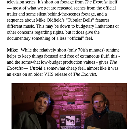
television series. It’s short on footage from
The Exorcist
itself
— most of what we get are repeated scenes from the official
trailer and some silent behind-the-scenes footage, and a
sequence about Mike Oldfield’s “Tubular Bells” features
different music. This may be down to budgetary limitations or
other concerns regarding rights, but it does give the
documentary something of a less “official” feel.
Mike:
While the relatively short (only 70ish minutes) runtime
helps to keep things focused and free of extraneous fluff, this -
and the somewhat low-budget production values - gives
The
Exorcist — Untold
a somewhat cheap feel, almost like it was
an extra on an older VHS release of
The Exorcist
.