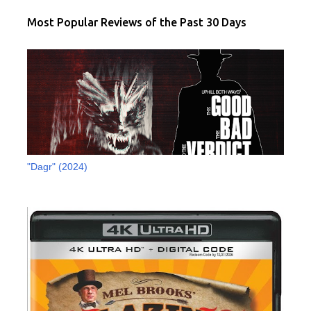
Most Popular Reviews of the Past 30 Days
"Dagr" (2024)