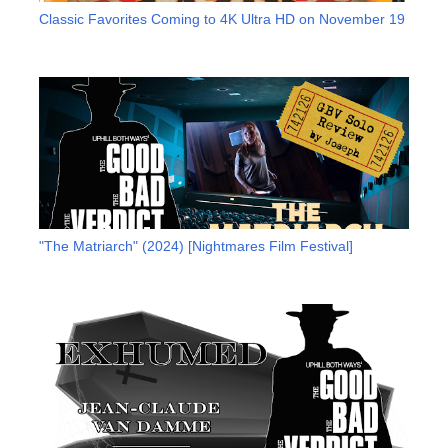
Classic Favorites Coming to 4K Ultra HD on November 19
"The Matriarch" (2024) [Nightmares Film Festival]