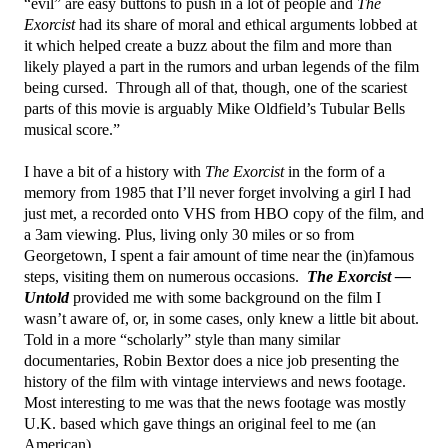
“evil” are easy buttons to push in a lot of people and
The
Exorcist
had its share of moral and ethical arguments lobbed at
it which helped create a buzz about the film and more than
likely played a part in the rumors and urban legends of the film
being cursed. Through all of that, though, one of the scariest
parts of this movie is arguably Mike Oldfield’s Tubular Bells
musical score.”
I have a bit of a history with
The Exorcist
in the form of a
memory from 1985 that I’ll never forget involving a girl I had
just met, a recorded onto VHS from HBO copy of the film, and
a 3am viewing. Plus, living only 30 miles or so from
Georgetown, I spent a fair amount of time near the (in)famous
steps, visiting them on numerous occasions.
The Exorcist —
Untold
provided me with some background on the film I
wasn’t aware of, or, in some cases, only knew a little bit about.
Told in a more “scholarly” style than many similar
documentaries, Robin Bextor does a nice job presenting the
history of the film with vintage interviews and news footage.
Most interesting to me was that the news footage was mostly
U.K. based which gave things an original feel to me (an
American).