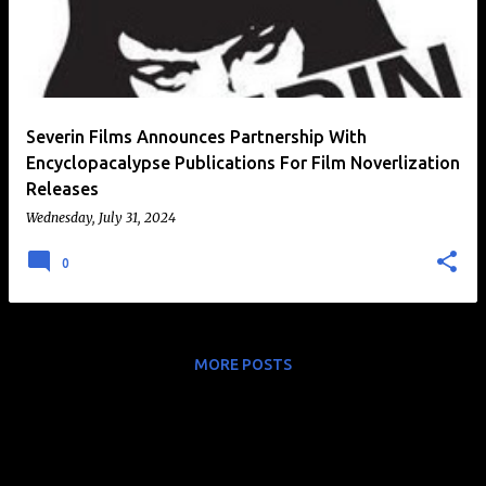
t
s
Severin Films Announces Partnership With
Encyclopacalypse Publications For Film Noverlization
Releases
Wednesday, July 31, 2024
0
MORE POSTS