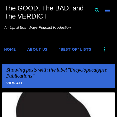
The GOOD, The BAD, and
Skip to main content
The VERDICT
An Uphill Both Ways Podcast Production
HOME
ABOUT US
"BEST OF" LISTS
Showing posts with the label
Encyclopacalypse
Publications
VIEW ALL
P
o
s