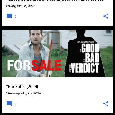
Friday, June 14, 2024
0
"For Sale" (2024)
Thursday, May 09, 2024
0