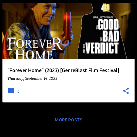
“Forever Home” (2023) [GenreBlast Film Festival]
Thursday, September 14, 2023
0
MORE POSTS