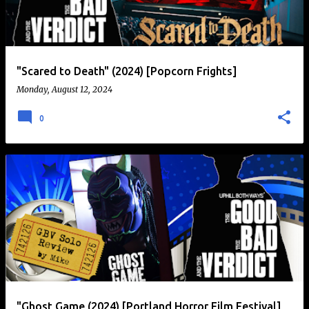
t
s
"Scared to Death" (2024) [Popcorn Frights]
Monday, August 12, 2024
0
"Ghost Game (2024) [Portland Horror Film Festival]