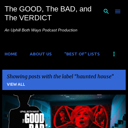
The GOOD, The BAD, and
Skip to main content
The VERDICT
An Uphill Both Ways Podcast Production
HOME
ABOUT US
"BEST OF" LISTS
Showing posts with the label
haunted house
VIEW ALL
P
o
s