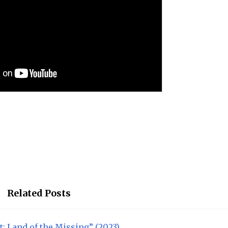
Related Posts
t: Land of the Missing” (2023)