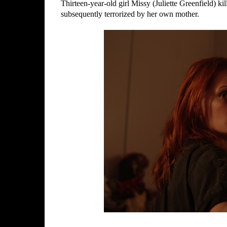
Thirteen-year-old girl Missy (Juliette Greenfield) ki
subsequently terrorized by her own mother.