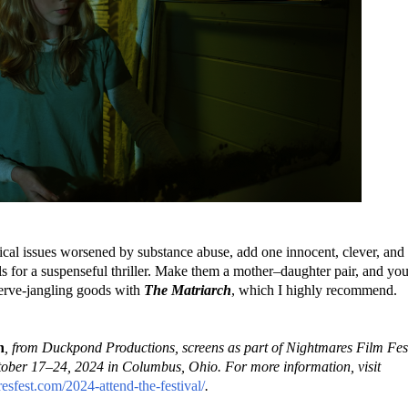
cal issues worsened by substance abuse, add one innocent, clever, and
ls for a suspenseful thriller. Make them a mother–daughter pair, and yo
nerve-jangling goods with
The Matriarch
, which I highly recommend.
h
, from Duckpond Productions, screens as part of Nightmares Film Fest
ober 17–24, 2024 in Columbus, Ohio. For more information, visit
resfest.com/2024-attend-the-festival/
.