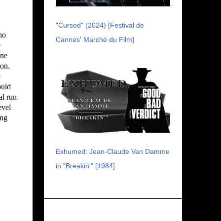
"Cursed" (2024) [Festival de
ho
Cannes' Marché du Film]
e
one
ion.
e
ould
al run
evel
ing
Exhumed: Jean-Claude Van Damme
in "Breakin'" [1984]