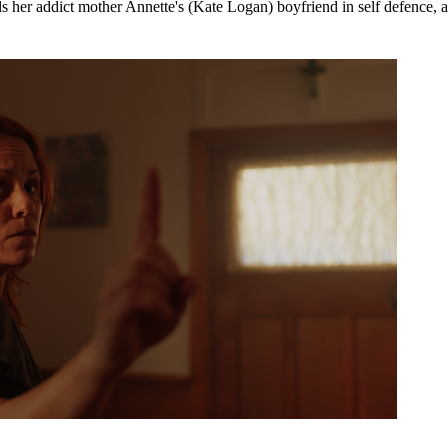
lls her addict mother Annette's (Kate Logan) boyfriend in self defence, a