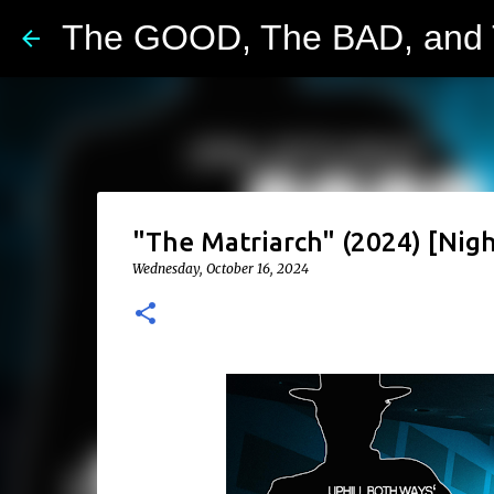
The GOOD, The BAD, and
"The Matriarch" (2024) [Nigh
Wednesday, October 16, 2024