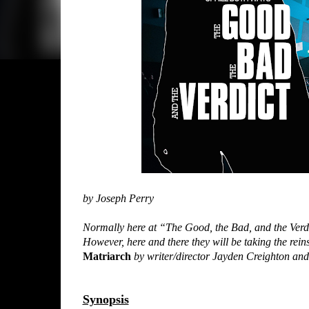
by Joseph Perry
Normally here at “The Good, the Bad, and the Verdi
However, here and there they will be taking the reins
Matriarch
by writer/director Jayden Creighton an
Synopsis