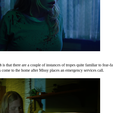
h
is that there are a couple of instances of tropes quite familiar to fear-fa
s come to the home after Missy places an emergency services call.