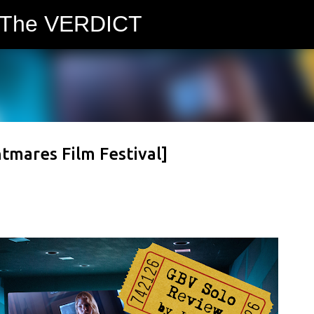
 The VERDICT
Skip to main content
tmares Film Festival]