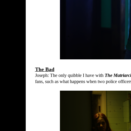
The Bad
Joseph: The only quibble I have with
The Matriarc
fans, such as what happens when two police officer