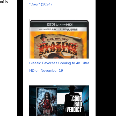
nd is
"Dagr" (2024)
Classic Favorites Coming to 4K Ultra
HD on November 19