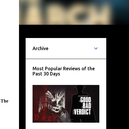
Archive
Most Popular Reviews of the
Past 30 Days
f
The