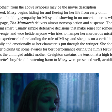
mother” from the above synopsis may be the movie description
ed, Missy begins hiding for and fleeing for her life from early on in
ime in building sympathy for Missy and showing in no uncertain terms w
mpage,
The Matriarch
delivers almost nonstop action and suspense. Th
king smart, usually simple defensive decisions that make sense for some
revenge, and woe betide anyone who tries to hamper her murderous miss
 experience before landing the role of Missy, and she puts on a veritabl
ally and emotionally as her character is put through the wringer. She sh
her picking up some awards for best performance during the film’s festiv
as the unhinged addict mother. Creighton sustains the tension at a high l
nnette’s boyfriend threatening harm to Missy were presented well, avoid