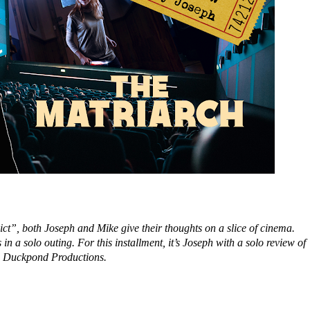
ct”, both Joseph and Mike give their thoughts on a slice of cinema.
 in a solo outing. For this installment, it’s Joseph with a solo review o
d Duckpond Productions.