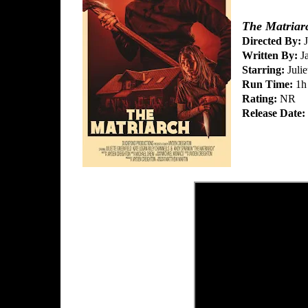
The Matriar
Directed By:
J
Written By:
Ja
Starring:
Julie
Run Time:
1h
Rating:
NR
Release Date: