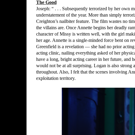
The Good
Joseph: “ . . . Subsequently terrorized by her own 
understatement of the year. More than simply terroriz
Creighton’s nailbiter feature. The film wastes no t
the villains are. Once Annette begins her deadly ra
character of Missy is written well, with the girl ma
her age. Annette is a single-minded force bent on 
Greenfield is a revelation — she had no prior acting
acting clinic, nailing everything asked of her physic
have a long, bright acting career in her future, and 
would not be at all surprising. Logan is also strong 
throughout. Also, I felt that the scenes involving A
exploitation territory.