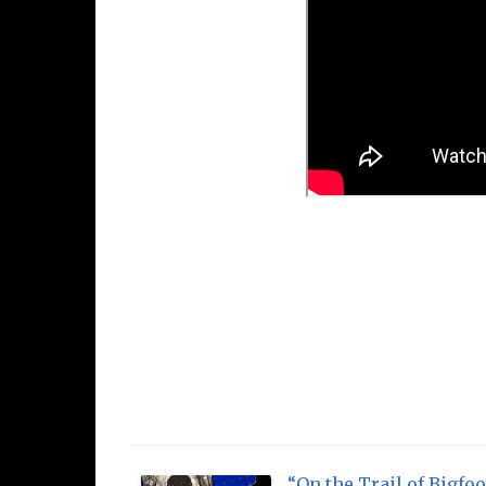
“On the Trail of Bigfoo