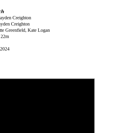
ch
ayden Creighton
yden Creighton
tte Greenfield, Kate Logan
 22m
2024