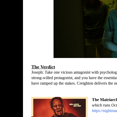
The Verdict
Joseph: Take one vicious antagonist with psychologi
strong-willed protagonist, and you have the essentia
have ramped up the stakes. Creighton delivers the 
The Matriarc
which runs Oct
https://nightma