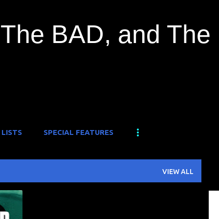
Skip to main content
The BAD, and The
 LISTS
SPECIAL FEATURES
VIEW ALL
+