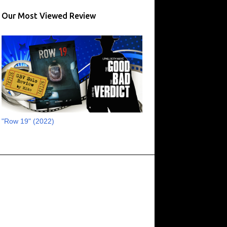
17
August 2023
Our Most Viewed Review
13
July 2023
16
June 2023
11
May 2023
8
April 2023
6
March 2023
2
February 2023
"Row 19" (2022)
3
January 2023
1
October 2022