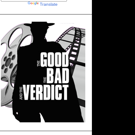
Powered by
Translate