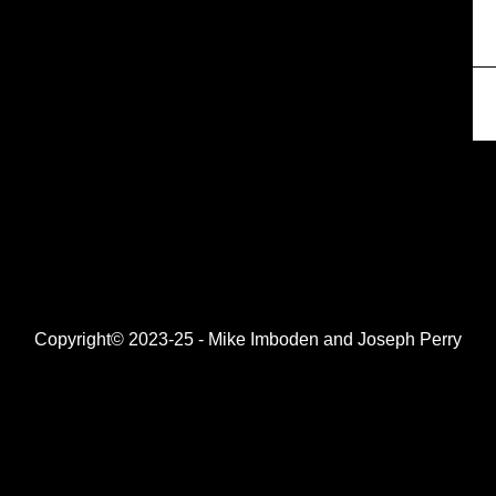
Copyright© 2023-25 - Mike Imboden and Joseph Perry