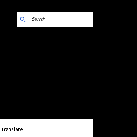
Translate