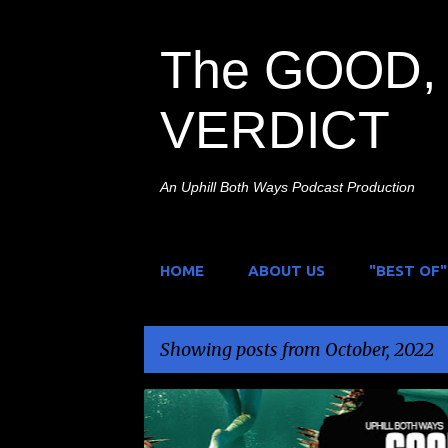
The GOOD, 
VERDICT
An Uphill Both Ways Podcast Production
HOME
ABOUT US
"BEST OF"
Showing posts from October, 2022
P
ANIMALS ATTACK
HORROR