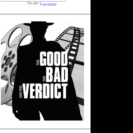
Powered by
Translate