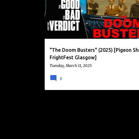
o
s
t
s
"The Doom Busters" (2025) [Pigeon Sh
FrightFest Glasgow]
Tuesday, March 11, 2025
0