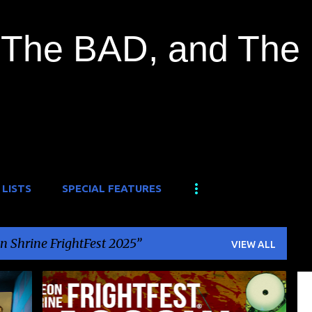
Skip to main content
The BAD, and The
 LISTS
SPECIAL FEATURES
n Shrine FrightFest 2025
VIEW ALL
+
3
FILM FESTIVAL
FRIGHTFEST
NEWS
+
1