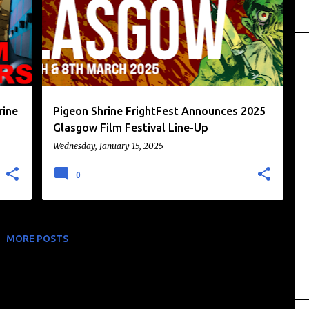
rine
Pigeon Shrine FrightFest Announces 2025
Glasgow Film Festival Line-Up
Wednesday, January 15, 2025
0
MORE POSTS