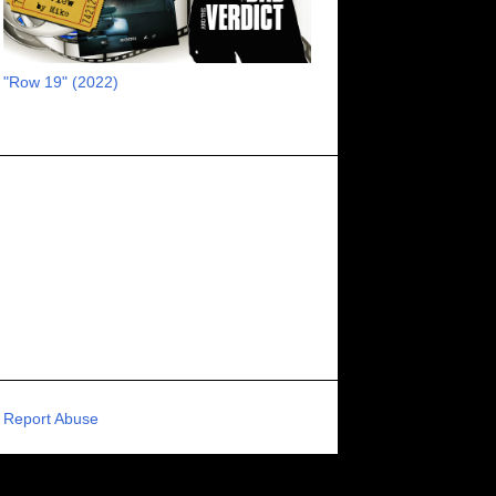
RECOMMENDED RAWK
8
UNCORK'D ENTERTAINMENT
8
"Row 19" (2022)
SUPERNATURAL
8
ZOMBIES
8
80S VIBE
7
FANTASIA INTERNATIONAL FILM FESTIVAL
7
GENREBLAST FILM FESTIVAL
7
NIGHTMARES FILM FESTIVAL
7
PIGEON SHRINE FRIGHT FEST
7
U.K.
7
HOLIDAY HORROR
7
BIGFOOT
6
CALGARY UNDERGROUND FILM FESTIVAL
6
PORTLAND HORROR FILM FESTIVAL
6
Report Abuse
SCI-FI/COMEDY
6
UNITED KINGDOM
6
DRAMA
6
PHYSICAL MEDIA
6