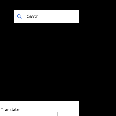
Translate