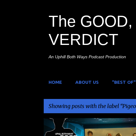
The GOOD, 
VERDICT
An Uphill Both Ways Podcast Production
HOME
ABOUT US
"BEST OF"
Showing posts with the label
Pigeo
P
JACK MCHENRY
NAZI PUNCHING