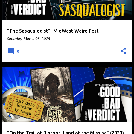
t
s
"The Sasqualogist" [MidWest Weird Fest]
Saturday, March 08, 2025
0
“On the Trail of Bigfoot: Land of the Missing” (2023)