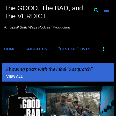
The GOOD, The BAD, and
Skip to main content
The VERDICT
An Uphill Both Ways Podcast Production
HOME
ABOUT US
"BEST OF" LISTS
Showing posts with the label
Sasquatch
VIEW ALL
P
o
s