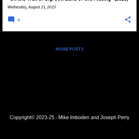
Wednesday, August 23, 2023
0
MORE POSTS
Copyright© 2023-25 - Mike Imboden and Joseph Perry