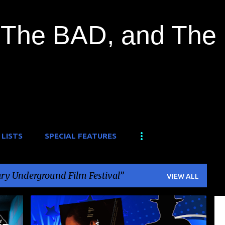
Skip to main content
The BAD, and The
 LISTS
SPECIAL FEATURES
ry Underground Film Festival
VIEW ALL
+
3
BUSHIDO
+
1