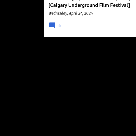
[Calgary Underground Film Festival]
Wednesday, April 24, 2024
0