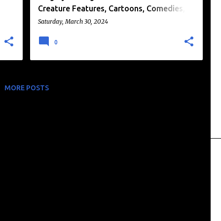
Creature Features, Cartoons, Comedies,
and More!
Saturday, March 30, 2024
0
MORE POSTS