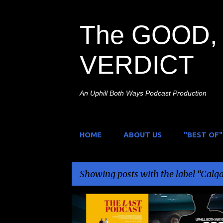
The GOOD, 
VERDICT
An Uphill Both Ways Podcast Production
HOME
ABOUT US
"BEST OF"
Showing posts with the label
Calga
P
CALGARY UNDERGROUND FILM FESTIVAL