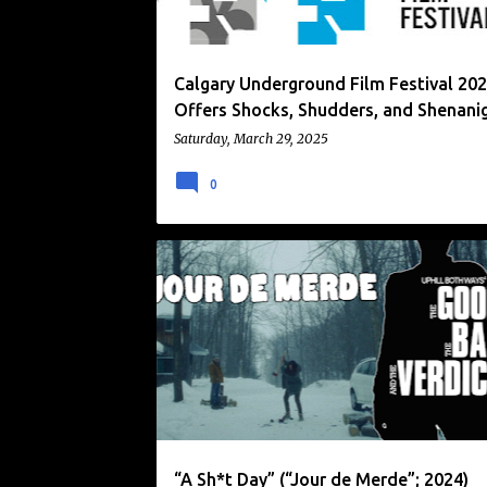
Calgary Underground Film Festival 20
Offers Shocks, Shudders, and Shenani
Saturday, March 29, 2025
0
CALGARY UNDERGROUND FILM FESTIVAL
DARK COMEDY
THRILLER
“A Sh*t Day” (“Jour de Merde”; 2024)