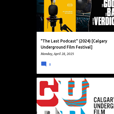
o
s
t
s
"The Last Podcast" (2024) [Calgary
Underground Film Festival]
Monday, April 28, 2025
0
CALGARY UNDERGROUND FILM FESTIVAL
CUFF
FILM FESTIVAL
NEWS