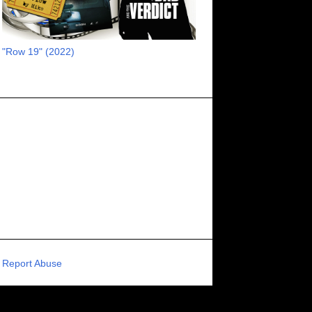
RECOMMENDED RAWK
8
UNCORK'D ENTERTAINMENT
8
"Row 19" (2022)
SUPERNATURAL
8
ZOMBIES
8
80S VIBE
7
FANTASIA INTERNATIONAL FILM FESTIVAL
7
GENREBLAST FILM FESTIVAL
7
NIGHTMARES FILM FESTIVAL
7
PIGEON SHRINE FRIGHT FEST
7
U.K.
7
HOLIDAY HORROR
7
BIGFOOT
6
CALGARY UNDERGROUND FILM FESTIVAL
6
PORTLAND HORROR FILM FESTIVAL
6
Report Abuse
SCI-FI/COMEDY
6
UNITED KINGDOM
6
DRAMA
6
PHYSICAL MEDIA
6