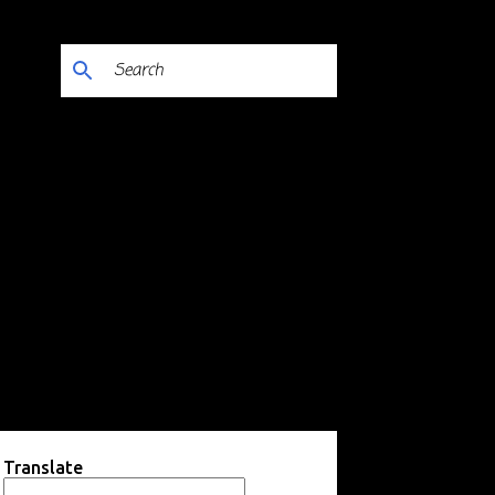
Translate