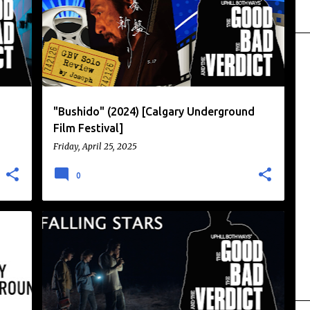
"Bushido" (2024) [Calgary Underground
Film Festival]
Friday, April 25, 2025
0
CALGARY UNDERGROUND FILM FESTIVAL
DRAMA
+
HORROR
WITCHES
+