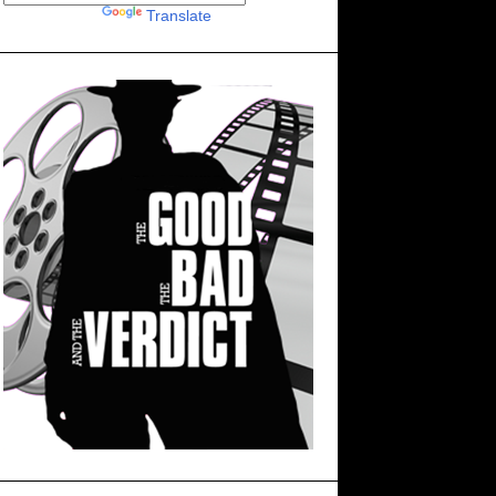
Powered by
Translate