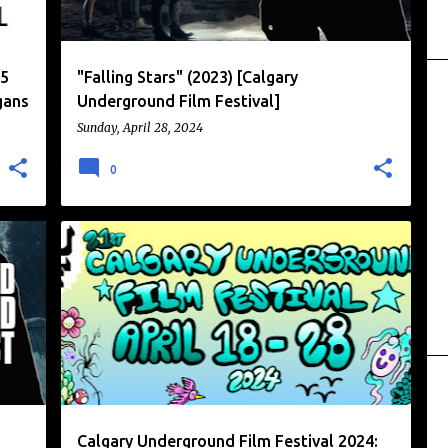
25
"Falling Stars" (2023) [Calgary
gans
Underground Film Festival]
Sunday, April 28, 2024
0
CALGARY UNDERGROUND FILM FESTIVAL
+
FILM FESTIVAL
NEWS
+
Calgary Underground Film Festival 2024: