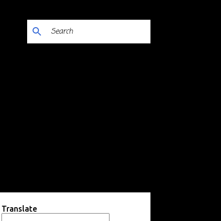
Translate