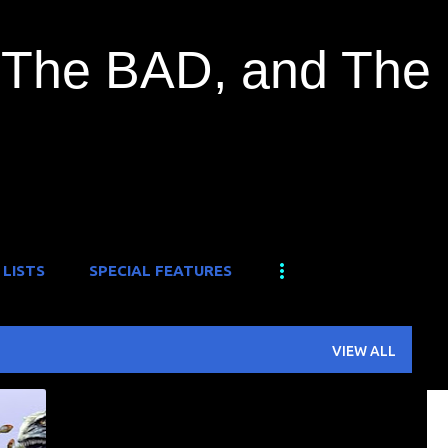
Skip to main content
The BAD, and The
 LISTS
SPECIAL FEATURES
VIEW ALL
O