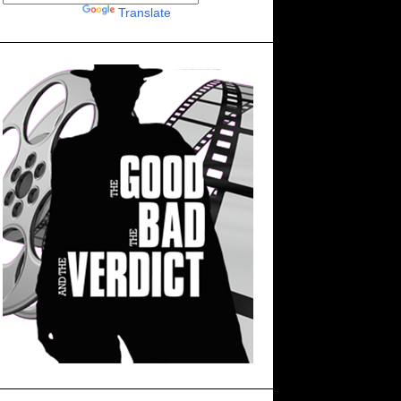
Powered by
Translate