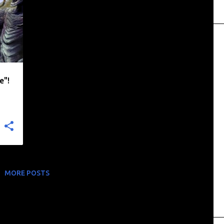
+
e"!
MORE POSTS