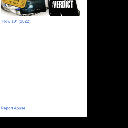
RECOMMENDED RAWK
8
UNCORK'D ENTERTAINMENT
8
"Row 19" (2022)
SUPERNATURAL
8
ZOMBIES
8
80S VIBE
7
FANTASIA INTERNATIONAL FILM FESTIVAL
7
GENREBLAST FILM FESTIVAL
7
NIGHTMARES FILM FESTIVAL
7
PIGEON SHRINE FRIGHT FEST
7
U.K.
7
HOLIDAY HORROR
7
BIGFOOT
6
CALGARY UNDERGROUND FILM FESTIVAL
6
PORTLAND HORROR FILM FESTIVAL
6
Report Abuse
SCI-FI/COMEDY
6
UNITED KINGDOM
6
DRAMA
6
PHYSICAL MEDIA
6