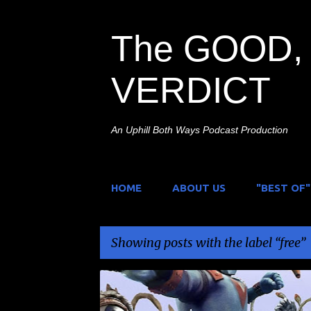
The GOOD, 
VERDICT
An Uphill Both Ways Podcast Production
HOME
ABOUT US
"BEST OF"
Showing posts with the label
free
P
DAIKAIJU
FREE
GIVEAWAY
JOHNNY SOKK