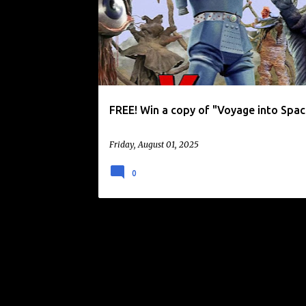
o
KAIJU
KAIJULY
TOKUSATSU
s
t
s
FREE! Win a copy of "Voyage into Spac
Friday, August 01, 2025
0