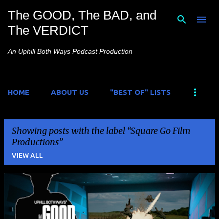
The GOOD, The BAD, and
Skip to main content
The VERDICT
An Uphill Both Ways Podcast Production
HOME
ABOUT US
"BEST OF" LISTS
Showing posts with the label
Square Go Film
Productions
VIEW ALL
P
o
s