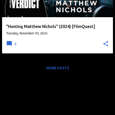
t
s
"Hunting Matthew Nichols" (2024) [FilmQuest]
Tuesday, November 05, 2024
0
MORE POSTS