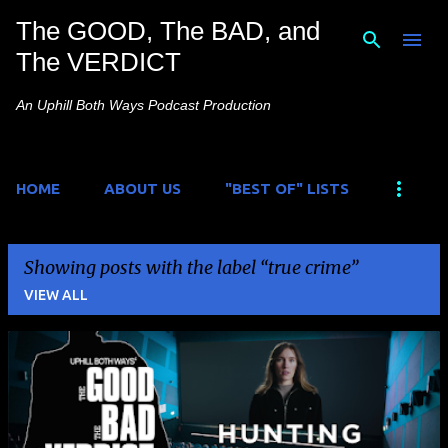
The GOOD, The BAD, and
Skip to main content
The VERDICT
An Uphill Both Ways Podcast Production
HOME
ABOUT US
"BEST OF" LISTS
Showing posts with the label
true crime
VIEW ALL
P
o
s