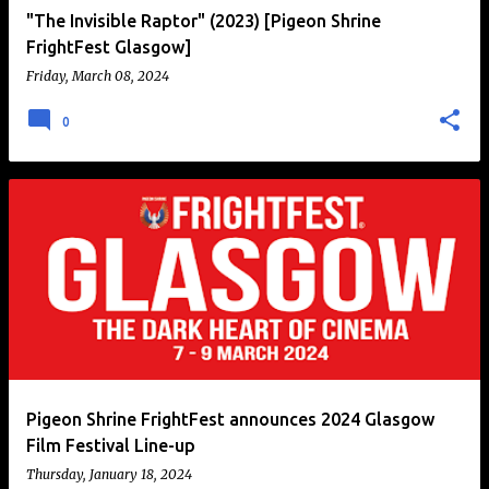
"The Invisible Raptor" (2023) [Pigeon Shrine
FrightFest Glasgow]
Friday, March 08, 2024
0
Pigeon Shrine FrightFest announces 2024 Glasgow
Film Festival Line-up
Thursday, January 18, 2024