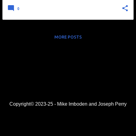
0
MORE POSTS
Copyright© 2023-25 - Mike Imboden and Joseph Perry