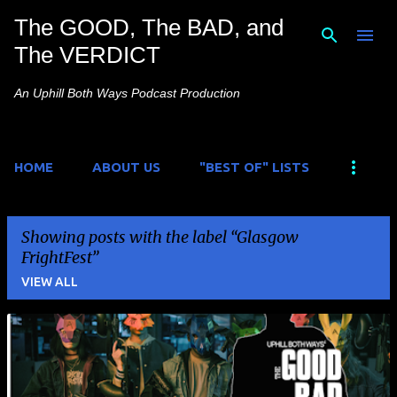
The GOOD, The BAD, and
Skip to main content
The VERDICT
An Uphill Both Ways Podcast Production
HOME
ABOUT US
"BEST OF" LISTS
Showing posts with the label
Glasgow
FrightFest
VIEW ALL
P
o
s