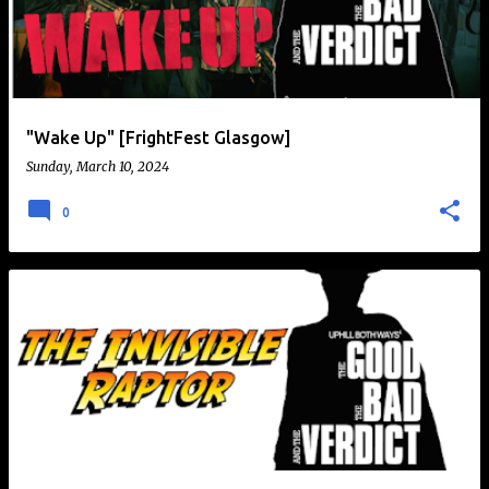
t
s
"Wake Up" [FrightFest Glasgow]
Sunday, March 10, 2024
0