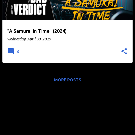
t
s
"A Samurai in Time" (2024)
Wednesday, April 30, 2025
0
MORE POSTS