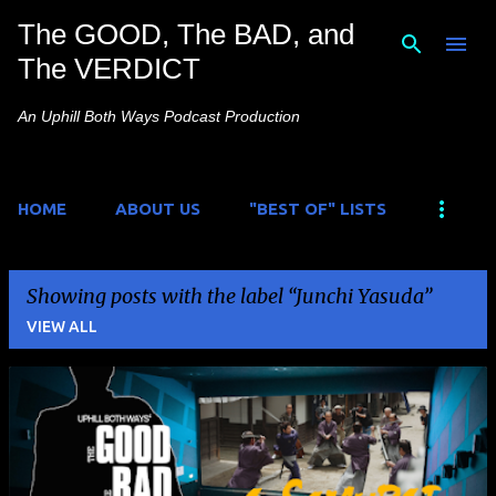
The GOOD, The BAD, and
Skip to main content
The VERDICT
An Uphill Both Ways Podcast Production
HOME
ABOUT US
"BEST OF" LISTS
Showing posts with the label
Junchi Yasuda
VIEW ALL
P
o
s