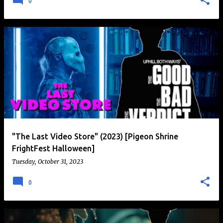
0
"The Last Video Store" (2023) [Pigeon Shrine
FrightFest Halloween]
Tuesday, October 31, 2023
0