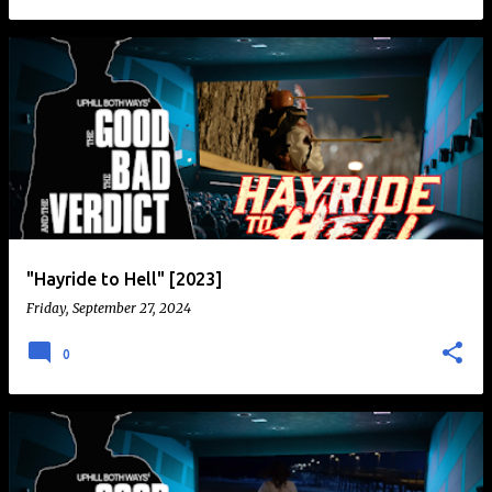
"Hayride to Hell" [2023]
Friday, September 27, 2024
0