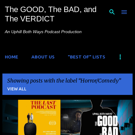
The GOOD, The BAD, and
Skip to main content
The VERDICT
An Uphill Both Ways Podcast Production
HOME
ABOUT US
"BEST OF" LISTS
Showing posts with the label
Horror/Comedy
VIEW ALL
P
o
s