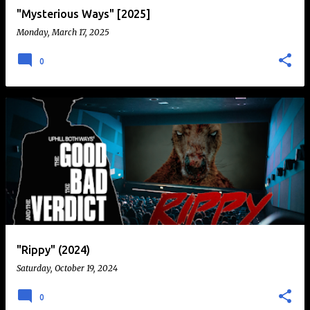
"Mysterious Ways" [2025]
Monday, March 17, 2025
0
"Rippy" (2024)
Saturday, October 19, 2024
0