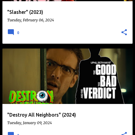
"Slasher" (2023)
Tuesday, February 06, 2024
0
"Destroy All Neighbors" (2024)
Tuesday, January 09, 2024