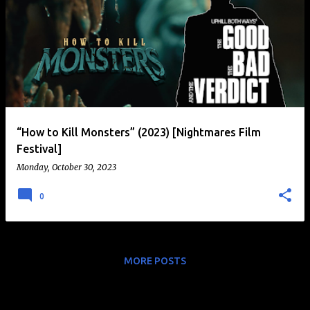
“How to Kill Monsters” (2023) [Nightmares Film
Festival]
Monday, October 30, 2023
0
MORE POSTS