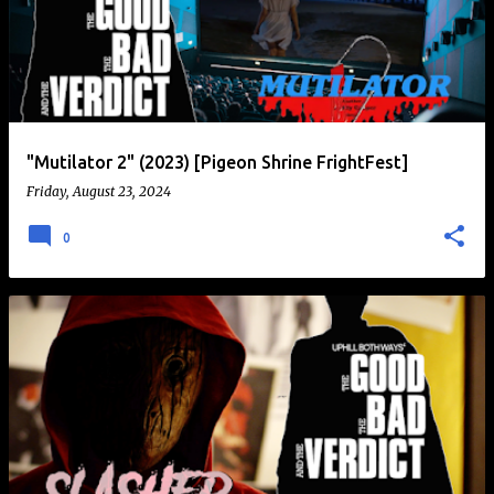
"Mutilator 2" (2023) [Pigeon Shrine FrightFest]
Friday, August 23, 2024
0