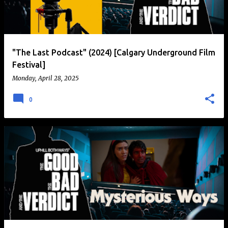
t
s
"The Last Podcast" (2024) [Calgary Underground Film
Festival]
Monday, April 28, 2025
0