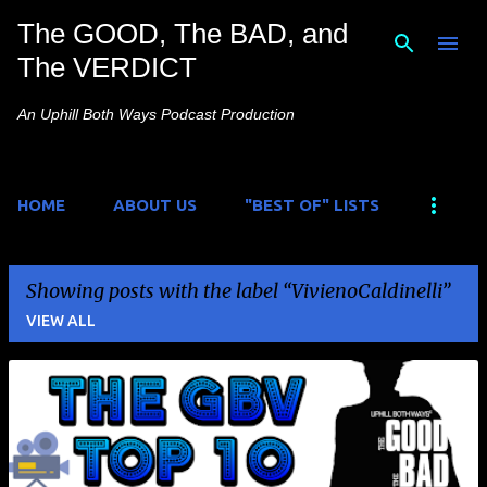
The GOOD, The BAD, and
Skip to main content
The VERDICT
An Uphill Both Ways Podcast Production
HOME
ABOUT US
"BEST OF" LISTS
Showing posts with the label
VivienoCaldinelli
VIEW ALL
P
o
s