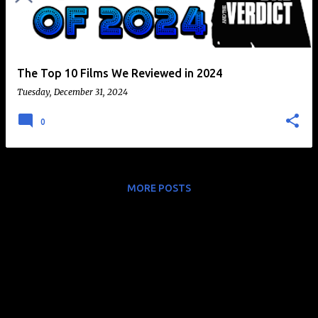
t
s
The Top 10 Films We Reviewed in 2024
Tuesday, December 31, 2024
0
MORE POSTS