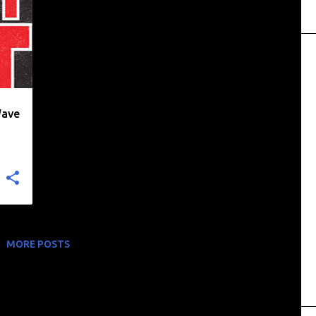
Wave
MORE POSTS