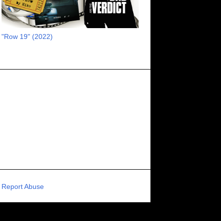
RECOMMENDED RAWK
8
UNCORK'D ENTERTAINMENT
8
"Row 19" (2022)
SUPERNATURAL
8
ZOMBIES
8
80S VIBE
7
FANTASIA INTERNATIONAL FILM FESTIVAL
7
GENREBLAST FILM FESTIVAL
7
NIGHTMARES FILM FESTIVAL
7
PIGEON SHRINE FRIGHT FEST
7
U.K.
7
HOLIDAY HORROR
7
BIGFOOT
6
CALGARY UNDERGROUND FILM FESTIVAL
6
PORTLAND HORROR FILM FESTIVAL
6
Report Abuse
SCI-FI/COMEDY
6
UNITED KINGDOM
6
DRAMA
6
PHYSICAL MEDIA
6