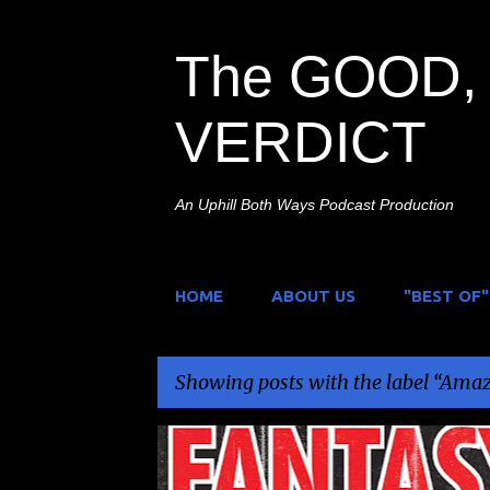
The GOOD, 
VERDICT
An Uphill Both Ways Podcast Production
HOME
ABOUT US
"BEST OF"
Showing posts with the label
Amazi
P
AMAZING FANTASY FEST
FILM FESTIVAL
NEWS