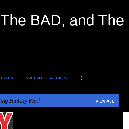
Skip to main content
The BAD, and The
 LISTS
SPECIAL FEATURES
ng Fantasy Fest
VIEW ALL