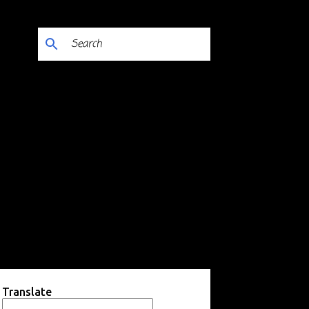
Translate