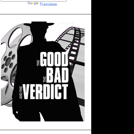
Powered by
Translate