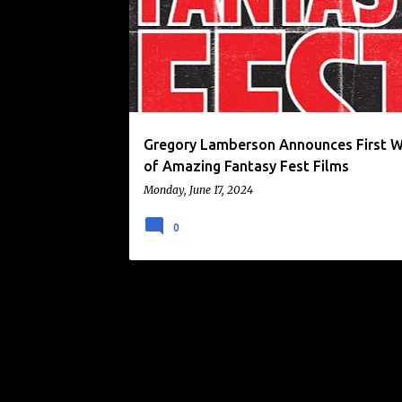
o
s
t
s
Gregory Lamberson Announces First 
of Amazing Fantasy Fest Films
Monday, June 17, 2024
0