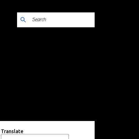
Translate