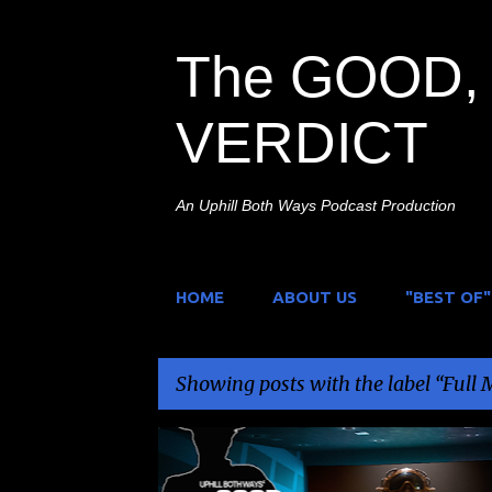
The GOOD, 
VERDICT
An Uphill Both Ways Podcast Production
HOME
ABOUT US
"BEST OF"
Showing posts with the label
Full 
P
A.I.
CHARLES BAND
FULL MOON
PULP NOIR