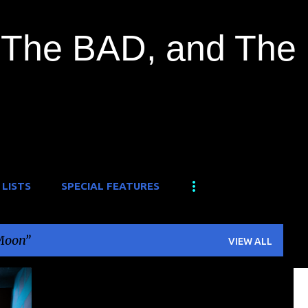
Skip to main content
The BAD, and The
 LISTS
SPECIAL FEATURES
Moon
VIEW ALL