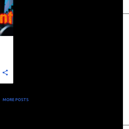
MORE POSTS