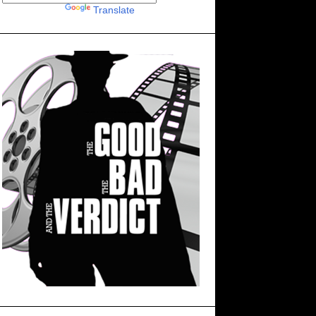
Powered by
Translate