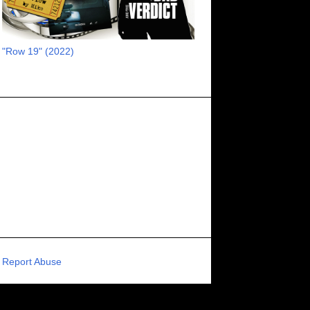
RECOMMENDED RAWK
8
UNCORK'D ENTERTAINMENT
8
"Row 19" (2022)
SUPERNATURAL
8
ZOMBIES
8
80S VIBE
7
FANTASIA INTERNATIONAL FILM FESTIVAL
7
GENREBLAST FILM FESTIVAL
7
NIGHTMARES FILM FESTIVAL
7
PIGEON SHRINE FRIGHT FEST
7
U.K.
7
HOLIDAY HORROR
7
BIGFOOT
6
CALGARY UNDERGROUND FILM FESTIVAL
6
PORTLAND HORROR FILM FESTIVAL
6
Report Abuse
SCI-FI/COMEDY
6
UNITED KINGDOM
6
DRAMA
6
PHYSICAL MEDIA
6