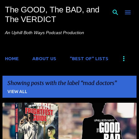
The GOOD, The BAD, and
Skip to main content
The VERDICT
An Uphill Both Ways Podcast Production
HOME
ABOUT US
"BEST OF" LISTS
Showing posts with the label
mad doctors
VIEW ALL
P
o
s