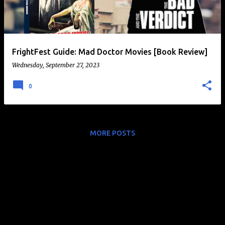
t
s
FrightFest Guide: Mad Doctor Movies [Book Review]
Wednesday, September 27, 2023
0
MORE POSTS