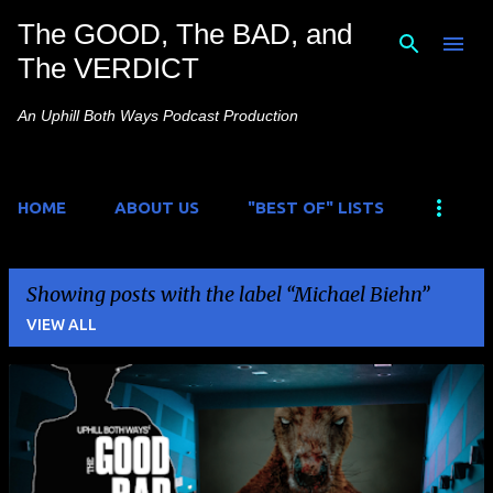
The GOOD, The BAD, and
Skip to main content
The VERDICT
An Uphill Both Ways Podcast Production
HOME
ABOUT US
"BEST OF" LISTS
Showing posts with the label
Michael Biehn
VIEW ALL
P
o
s