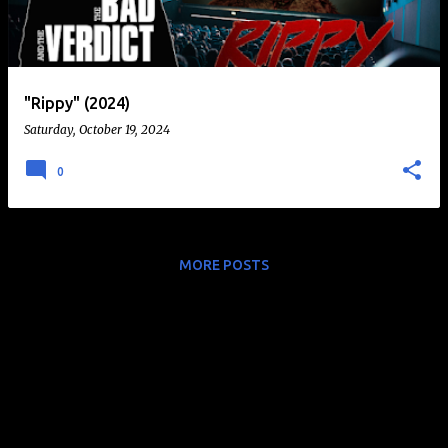
t
s
"Rippy" (2024)
Saturday, October 19, 2024
0
MORE POSTS