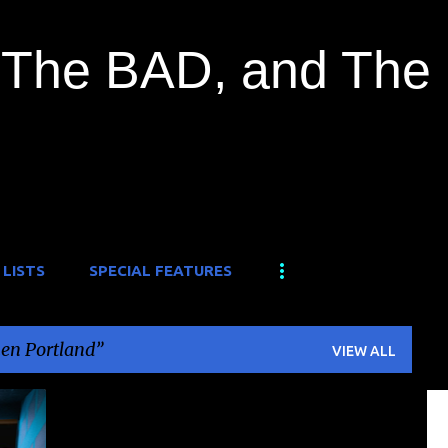
Skip to main content
The BAD, and The
 LISTS
SPECIAL FEATURES
en Portland
VIEW ALL