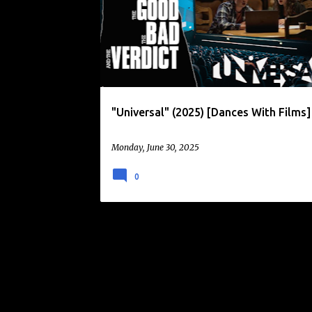
o
s
t
s
"Universal" (2025) [Dances With Films]
Monday, June 30, 2025
0