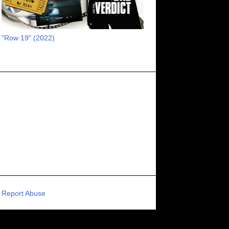
RECOMMENDED RAWK
8
UNCORK'D ENTERTAINMENT
8
"Row 19" (2022)
SUPERNATURAL
8
ZOMBIES
8
80S VIBE
7
FANTASIA INTERNATIONAL FILM FESTIVAL
7
GENREBLAST FILM FESTIVAL
7
NIGHTMARES FILM FESTIVAL
7
PIGEON SHRINE FRIGHT FEST
7
U.K.
7
HOLIDAY HORROR
7
BIGFOOT
6
CALGARY UNDERGROUND FILM FESTIVAL
6
PORTLAND HORROR FILM FESTIVAL
6
Report Abuse
SCI-FI/COMEDY
6
UNITED KINGDOM
6
DRAMA
6
PHYSICAL MEDIA
6