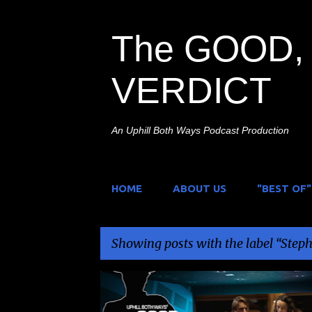
The GOOD, 
VERDICT
An Uphill Both Ways Podcast Production
HOME
ABOUT US
"BEST OF"
Showing posts with the label
Steph
P
QUIRKY
SCI-FI/COMEDY
STEPHEN PORTLAND