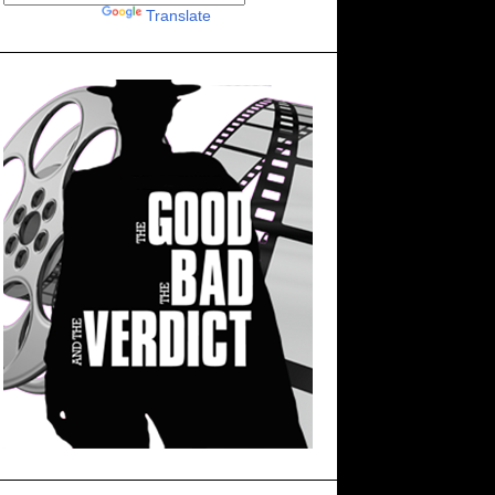
Powered by
Translate