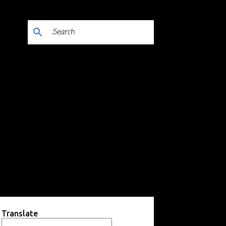
Translate