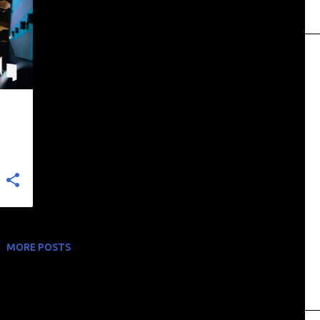
MORE POSTS