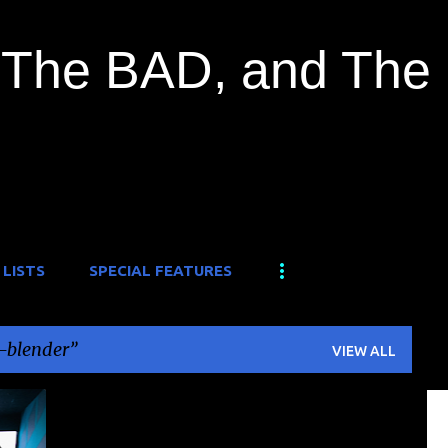
Skip to main content
The BAD, and The
 LISTS
SPECIAL FEATURES
-blender
VIEW ALL
+
1