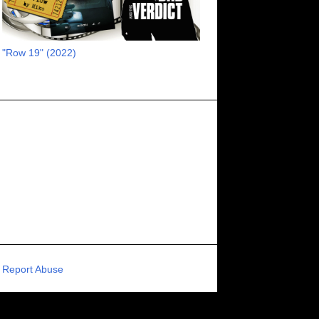
RECOMMENDED RAWK
8
UNCORK'D ENTERTAINMENT
8
"Row 19" (2022)
SUPERNATURAL
8
ZOMBIES
8
80S VIBE
7
FANTASIA INTERNATIONAL FILM FESTIVAL
7
GENREBLAST FILM FESTIVAL
7
NIGHTMARES FILM FESTIVAL
7
PIGEON SHRINE FRIGHT FEST
7
U.K.
7
HOLIDAY HORROR
7
BIGFOOT
6
CALGARY UNDERGROUND FILM FESTIVAL
6
PORTLAND HORROR FILM FESTIVAL
6
Report Abuse
SCI-FI/COMEDY
6
UNITED KINGDOM
6
DRAMA
6
PHYSICAL MEDIA
6