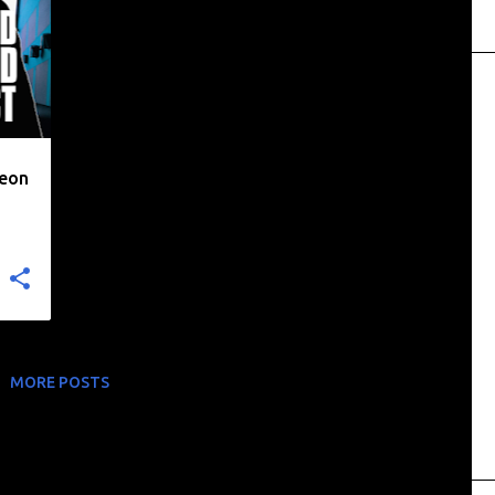
heon
MORE POSTS