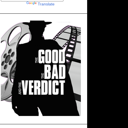
Powered by
Translate