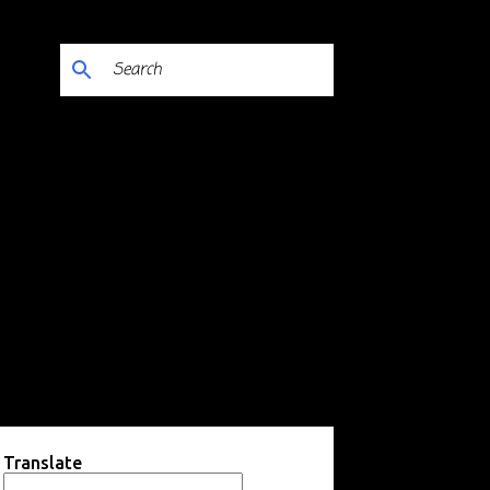
Translate