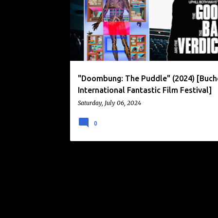
o
s
t
s
"Doombung: The Puddle" (2024) [Buc
International Fantastic Film Festival]
Saturday, July 06, 2024
0