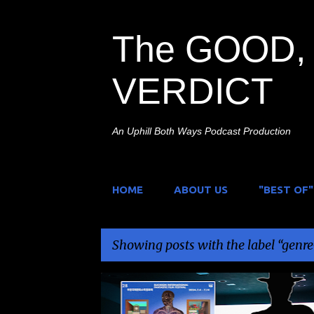
The GOOD, 
VERDICT
An Uphill Both Ways Podcast Production
HOME
ABOUT US
"BEST OF"
Showing posts with the label
genre
P
ANTHOLOGY