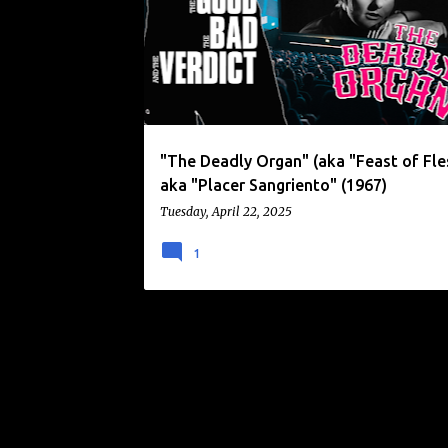
o
EMILIO VIEYRA
HORROR
MASKED KILLER
s
t
s
"The Deadly Organ" (aka "Feast of Fle
aka "Placer Sangriento" (1967)
Tuesday, April 22, 2025
1