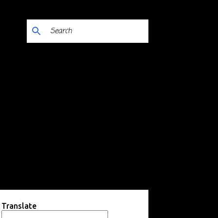
Translate