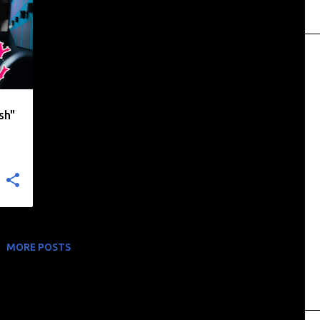
+
sh"
MORE POSTS