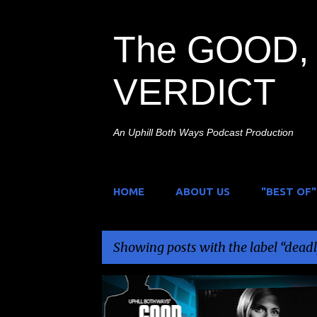
The GOOD, 
VERDICT
An Uphill Both Ways Podcast Production
HOME
ABOUT US
"BEST OF"
Showing posts with the label
deadl
P
CINEMATOGRÁFICA PELIMEX
DEADLY ORGAN