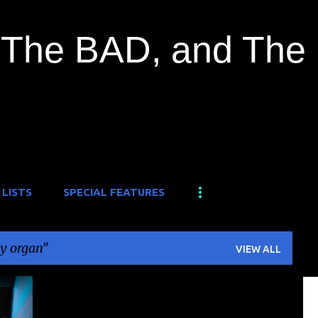
Skip to main content
The BAD, and The
 LISTS
SPECIAL FEATURES
y organ
VIEW ALL