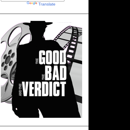
Powered by
Translate