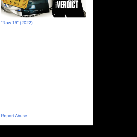
RECOMMENDED RAWK
8
UNCORK'D ENTERTAINMENT
8
"Row 19" (2022)
SUPERNATURAL
8
ZOMBIES
8
80S VIBE
7
FANTASIA INTERNATIONAL FILM FESTIVAL
7
GENREBLAST FILM FESTIVAL
7
NIGHTMARES FILM FESTIVAL
7
PIGEON SHRINE FRIGHT FEST
7
U.K.
7
HOLIDAY HORROR
7
BIGFOOT
6
CALGARY UNDERGROUND FILM FESTIVAL
6
PORTLAND HORROR FILM FESTIVAL
6
Report Abuse
SCI-FI/COMEDY
6
UNITED KINGDOM
6
DRAMA
6
PHYSICAL MEDIA
6