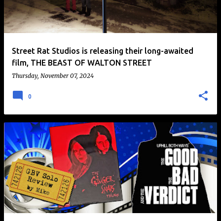
t
s
Street Rat Studios is releasing their long-awaited
film, THE BEAST OF WALTON STREET
Thursday, November 07, 2024
0