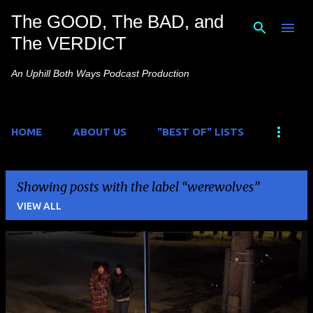
The GOOD, The BAD, and
Skip to main content
The VERDICT
An Uphill Both Ways Podcast Production
HOME
ABOUT US
"BEST OF" LISTS
Showing posts with the label
werewolves
VIEW ALL
P
o
s