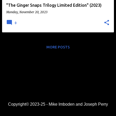
"The Ginger Snaps Trilogy Limited Edition" (2023)
Monday, November 20, 2023
0
MORE POSTS
Copyright© 2023-25 - Mike Imboden and Joseph Perry