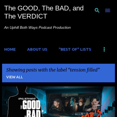
The GOOD, The BAD, and
Skip to main content
The VERDICT
An Uphill Both Ways Podcast Production
HOME
ABOUT US
"BEST OF" LISTS
Showing posts with the label
tension filled
VIEW ALL
P
o
s