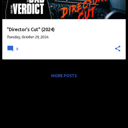
t
s
"Director's Cut" (2024)
Tuesday, October 29, 2024
0
MORE POSTS