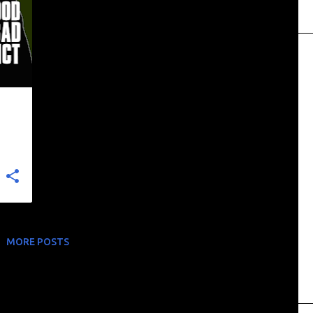
+
MORE POSTS