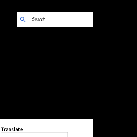
Translate