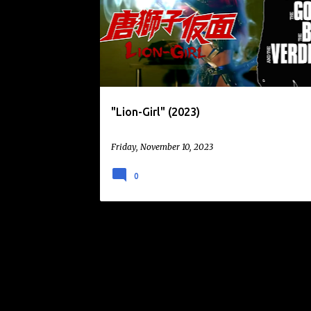
o
KURANDO MITSUTAKE
LION-GIRL
s
t
s
"Lion-Girl" (2023)
Friday, November 10, 2023
0