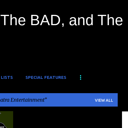
Skip to main content
The BAD, and The
 LISTS
SPECIAL FEATURES
atra Entertainment
VIEW ALL