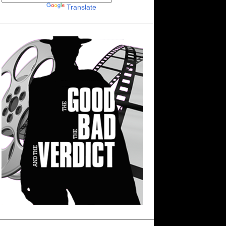
Powered by
Translate