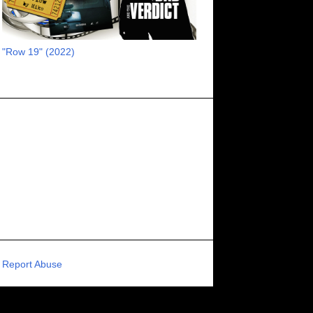
RECOMMENDED RAWK
8
UNCORK'D ENTERTAINMENT
8
"Row 19" (2022)
SUPERNATURAL
8
ZOMBIES
8
80S VIBE
7
FANTASIA INTERNATIONAL FILM FESTIVAL
7
GENREBLAST FILM FESTIVAL
7
NIGHTMARES FILM FESTIVAL
7
PIGEON SHRINE FRIGHT FEST
7
U.K.
7
HOLIDAY HORROR
7
BIGFOOT
6
CALGARY UNDERGROUND FILM FESTIVAL
6
PORTLAND HORROR FILM FESTIVAL
6
Report Abuse
SCI-FI/COMEDY
6
UNITED KINGDOM
6
DRAMA
6
PHYSICAL MEDIA
6