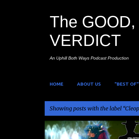
The GOOD, 
VERDICT
An Uphill Both Ways Podcast Production
HOME
ABOUT US
"BEST OF"
Showing posts with the label
Cleop
P
CLEOPATRA ENTERTAINMENT