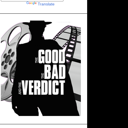
Powered by
Translate