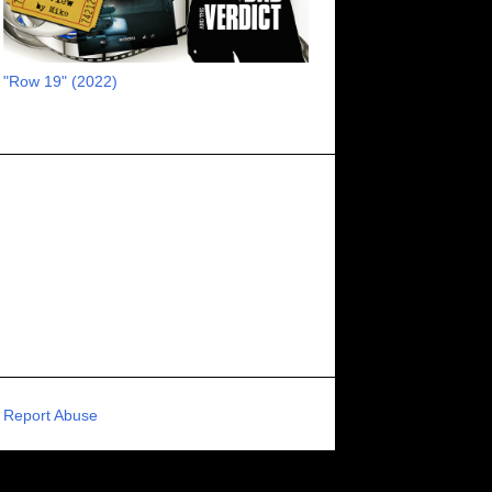
RECOMMENDED RAWK
8
UNCORK'D ENTERTAINMENT
8
"Row 19" (2022)
SUPERNATURAL
8
ZOMBIES
8
80S VIBE
7
FANTASIA INTERNATIONAL FILM FESTIVAL
7
GENREBLAST FILM FESTIVAL
7
NIGHTMARES FILM FESTIVAL
7
PIGEON SHRINE FRIGHT FEST
7
U.K.
7
HOLIDAY HORROR
7
BIGFOOT
6
CALGARY UNDERGROUND FILM FESTIVAL
6
PORTLAND HORROR FILM FESTIVAL
6
Report Abuse
SCI-FI/COMEDY
6
UNITED KINGDOM
6
DRAMA
6
PHYSICAL MEDIA
6