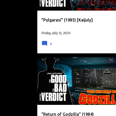
"Pulgarasi" (1985) [Kaijuly]
Friday, July 11, 2025
0
DAIKAIJU
GODZILLA
GODZILLA 1985
KAIJU
KAIJU EIGA
RETURN OF GODZILLA
"Return of Godzilla" (1984)