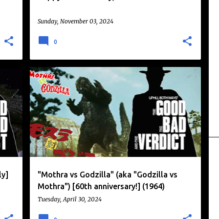
Sunday, November 03, 2024
0
DAIKAIJU
GODZILLA
KAIJU
KAIJU EIGA
MOTHRA
TOHO
+
ly]
"Mothra vs Godzilla" (aka "Godzilla vs
Mothra") [60th anniversary!] (1964)
Tuesday, April 30, 2024