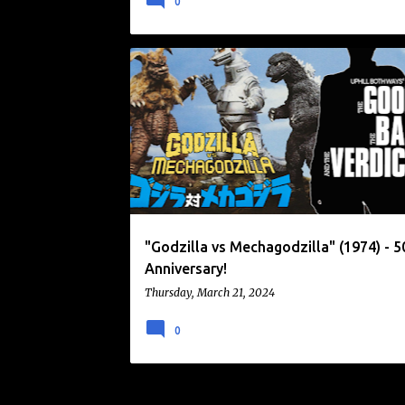
0
DAIKAIJU
GODZILLA
KAIJU
KAIJU EIGA
KING CESAR
MECHAGODZILLA
"Godzilla vs Mechagodzilla" (1974) - 5
Anniversary!
Thursday, March 21, 2024
0