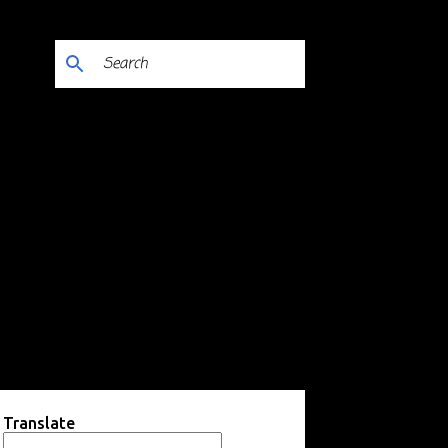
Translate