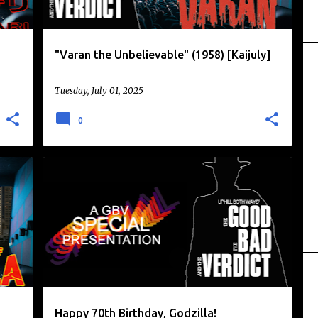
"Varan the Unbelievable" (1958) [Kaijuly]
Tuesday, July 01, 2025
0
DAIKAIJU
GODZILLA
KAIJU
KAIJU EIGA
+
Happy 70th Birthday, Godzilla!