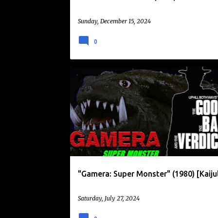
Sunday, December 15, 2024
0
DAIKAIJU
GAMERA
KAIJULY
"Gamera: Super Monster" (1980) [Kaiju
Saturday, July 27, 2024