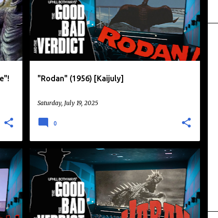
+
MONSTERS
RODAN
TOHO
+
e"!
"Rodan" (1956) [Kaijuly]
Saturday, July 19, 2025
0
+
DAIKAIJU
KAIJU
KAIJU EIGA
KAIJULY
TOHO
VARAN
+