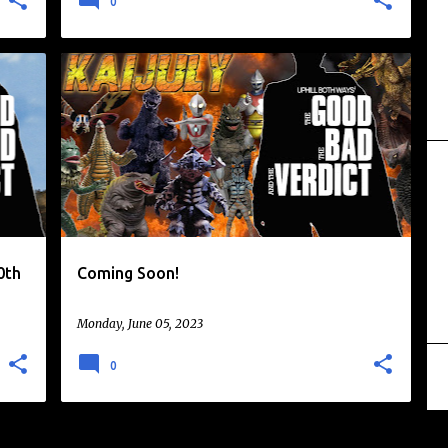
0
DAIKAIJU
KAIJU
+
0th
Coming Soon!
Monday, June 05, 2023
0