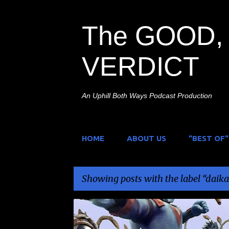
The GOOD, 
VERDICT
An Uphill Both Ways Podcast Production
HOME
ABOUT US
"BEST OF"
Showing posts with the label
daika
P
DAIKAIJU
FREE
GIVEAWAY
JOHNNY SOKK