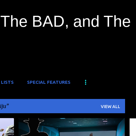
Skip to main content
The BAD, and The
 LISTS
SPECIAL FEATURES
iju
VIEW ALL
O
DAIKAIJU
KAIJU
KAIJU EIGA
KAIJULY