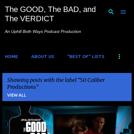
The GOOD, The BAD, and
Skip to main content
The VERDICT
An Uphill Both Ways Podcast Production
HOME
ABOUT US
"BEST OF" LISTS
Showing posts with the label
50 Caliber
Productions
VIEW ALL
P
o
s