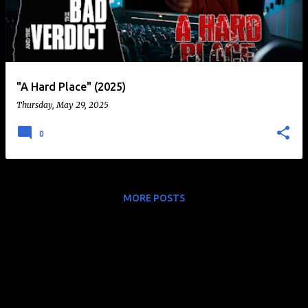
t
s
"A Hard Place" (2025)
Thursday, May 29, 2025
0
MORE POSTS