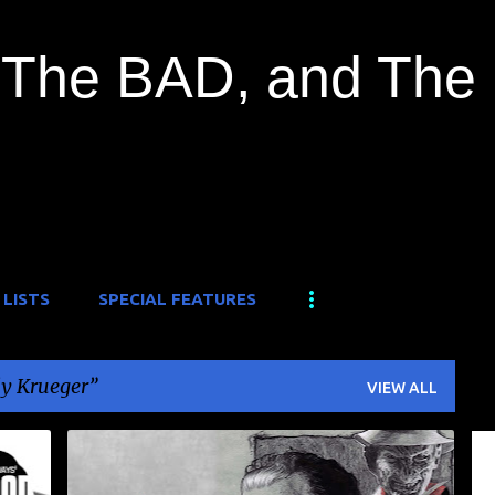
Skip to main content
The BAD, and The
 LISTS
SPECIAL FEATURES
y Krueger
VIEW ALL
DOCUMENTARY
FREDDY KRUEGER
HORROR