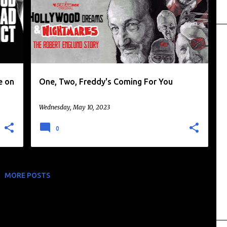
+
ROBERT ENGLUND
+
e on
One, Two, Freddy's Coming For You
Wednesday, May 10, 2023
0
MORE POSTS