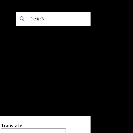
Translate