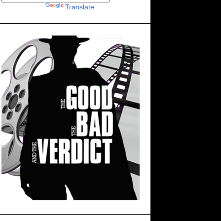
Powered by
Translate