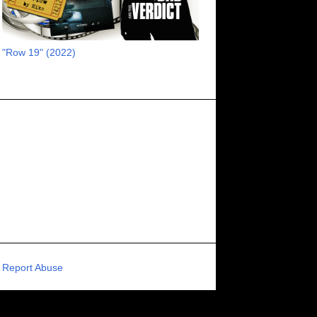
RECOMMENDED RAWK
8
UNCORK'D ENTERTAINMENT
8
"Row 19" (2022)
SUPERNATURAL
8
ZOMBIES
8
80S VIBE
7
FANTASIA INTERNATIONAL FILM FESTIVAL
7
GENREBLAST FILM FESTIVAL
7
NIGHTMARES FILM FESTIVAL
7
PIGEON SHRINE FRIGHT FEST
7
U.K.
7
HOLIDAY HORROR
7
BIGFOOT
6
CALGARY UNDERGROUND FILM FESTIVAL
6
PORTLAND HORROR FILM FESTIVAL
6
Report Abuse
SCI-FI/COMEDY
6
UNITED KINGDOM
6
DRAMA
6
PHYSICAL MEDIA
6