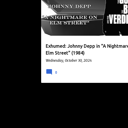
o
FREDDY KRUEGER
JOHNNY DEPP
s
t
s
Exhumed: Johnny Depp in "A Nightmar
Elm Street" (1984)
Wednesday, October 30, 2024
0