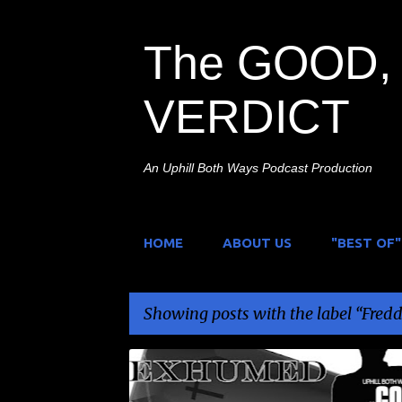
The GOOD, 
VERDICT
An Uphill Both Ways Podcast Production
HOME
ABOUT US
"BEST OF"
Showing posts with the label
Fredd
P
A NIGHTMARE ON ELM STREET
EXHUMED