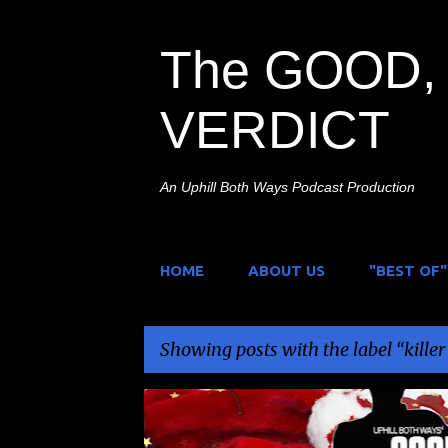
The GOOD, 
VERDICT
An Uphill Both Ways Podcast Production
HOME
ABOUT US
"BEST OF"
Showing posts with the label
kille
P
CHRISTMAS FEAR
HOLIDAY HORROR