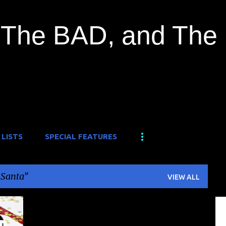
Skip to main content
The BAD, and The
 LISTS
SPECIAL FEATURES
r Santa
VIEW ALL