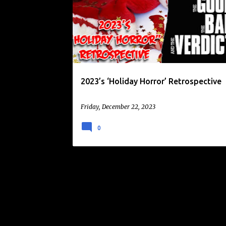
o
KILLER SANTA
SCARY CHRITMAS
s
t
s
2023’s ‘Holiday Horror’ Retrospective
Friday, December 22, 2023
0