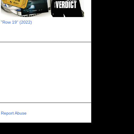
RECOMMENDED RAWK
8
UNCORK'D ENTERTAINMENT
8
"Row 19" (2022)
SUPERNATURAL
8
ZOMBIES
8
80S VIBE
7
FANTASIA INTERNATIONAL FILM FESTIVAL
7
GENREBLAST FILM FESTIVAL
7
NIGHTMARES FILM FESTIVAL
7
PIGEON SHRINE FRIGHT FEST
7
U.K.
7
HOLIDAY HORROR
7
BIGFOOT
6
CALGARY UNDERGROUND FILM FESTIVAL
6
PORTLAND HORROR FILM FESTIVAL
6
Report Abuse
SCI-FI/COMEDY
6
UNITED KINGDOM
6
DRAMA
6
PHYSICAL MEDIA
6