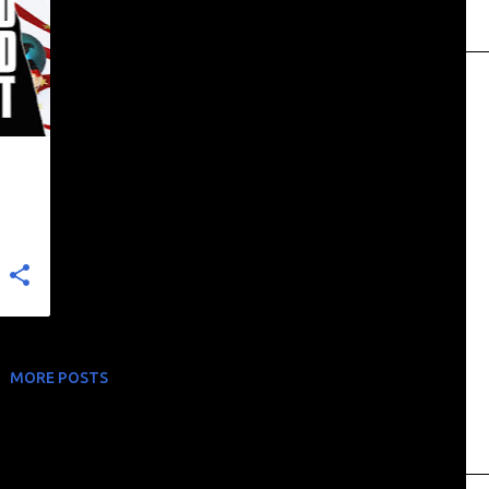
+
MORE POSTS