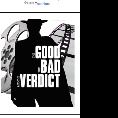
Powered by
Translate