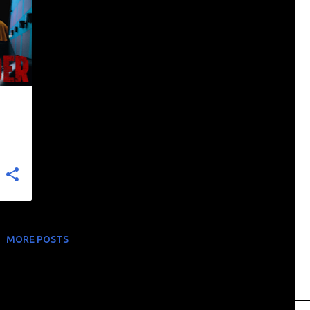
+
MORE POSTS