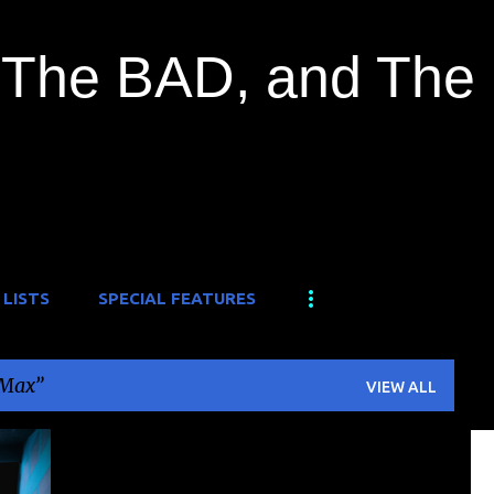
Skip to main content
The BAD, and The
 LISTS
SPECIAL FEATURES
 Max
VIEW ALL