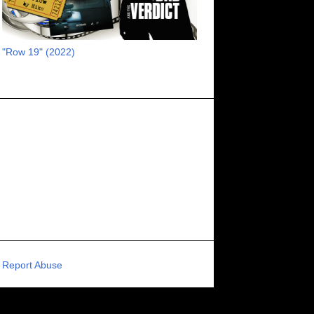
RECOMMENDED RAWK
8
UNCORK'D ENTERTAINMENT
8
"Row 19" (2022)
SUPERNATURAL
8
ZOMBIES
8
80S VIBE
7
FANTASIA INTERNATIONAL FILM FESTIVAL
7
GENREBLAST FILM FESTIVAL
7
NIGHTMARES FILM FESTIVAL
7
PIGEON SHRINE FRIGHT FEST
7
U.K.
7
HOLIDAY HORROR
7
BIGFOOT
6
CALGARY UNDERGROUND FILM FESTIVAL
6
PORTLAND HORROR FILM FESTIVAL
6
Report Abuse
SCI-FI/COMEDY
6
UNITED KINGDOM
6
DRAMA
6
PHYSICAL MEDIA
6