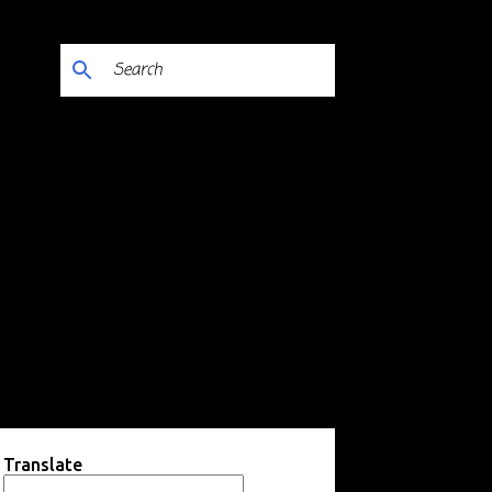
Translate