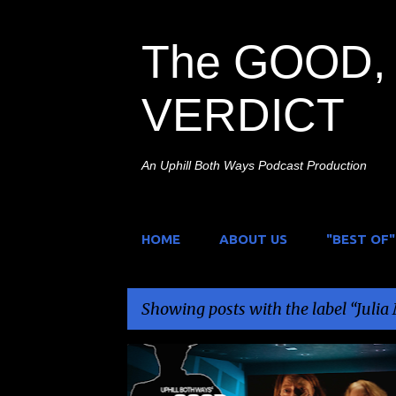
The GOOD, 
VERDICT
An Uphill Both Ways Podcast Production
HOME
ABOUT US
"BEST OF"
Showing posts with the label
Julia
P
COLBY MINIFIE
GRIEF
JULIA MAX