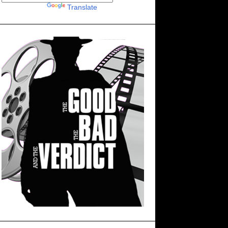
Powered by
Translate