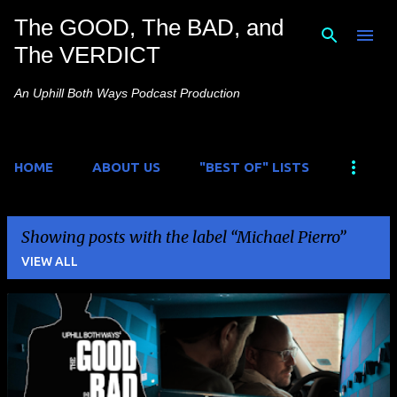
The GOOD, The BAD, and
Skip to main content
The VERDICT
An Uphill Both Ways Podcast Production
HOME
ABOUT US
"BEST OF" LISTS
Showing posts with the label
Michael Pierro
VIEW ALL
P
o
s