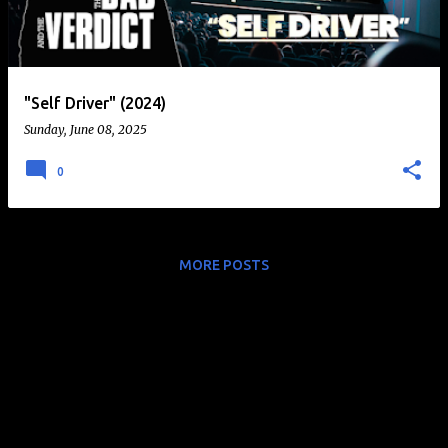
t
s
"Self Driver" (2024)
Sunday, June 08, 2025
0
MORE POSTS