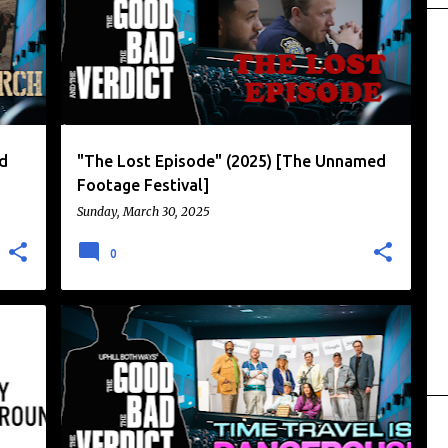
d
"The Lost Episode" (2025) [The Unnamed
Footage Festival]
Sunday, March 30, 2025
0
BRITISH HUMOR
CHRIS READING
+
2
+