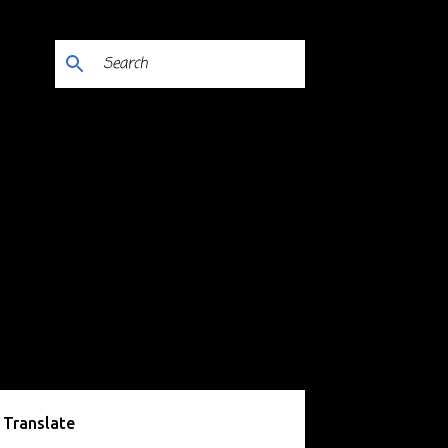
Translate