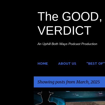
The GOOD, 
VERDICT
An Uphill Both Ways Podcast Production
HOME
ABOUT US
"BEST OF"
Showing posts from March, 2025
P
FILM FESTIVAL
HORROR DADZ