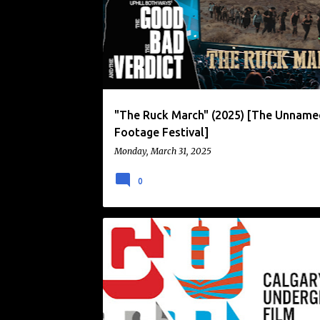
o
s
t
s
"The Ruck March" (2025) [The Unname
Footage Festival]
Monday, March 31, 2025
0
CALGARY UNDERGROUND FILM FESTIVAL
CUFF
FILM FESTIVAL
NEWS