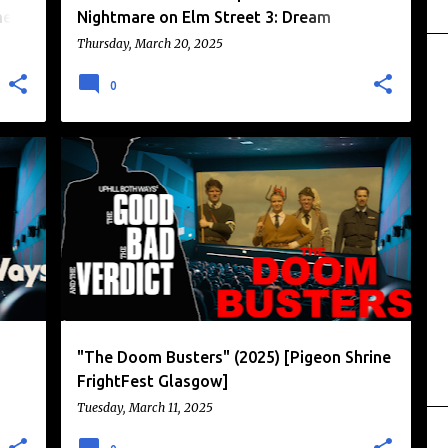
nel
Nightmare on Elm Street 3: Dream
Warriors" [1987]
Thursday, March 20, 2025
0
+
1
JACK MCHENRY
NAZI PUNCHING
+
3
"The Doom Busters" (2025) [Pigeon Shrine
FrightFest Glasgow]
Tuesday, March 11, 2025