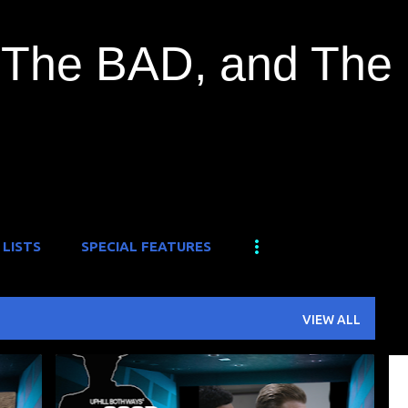
Skip to main content
The BAD, and The
 LISTS
SPECIAL FEATURES
VIEW ALL
+
1
FILM FESTIVAL
FOUND FOOTAGE
+
1