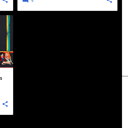
0
+
s