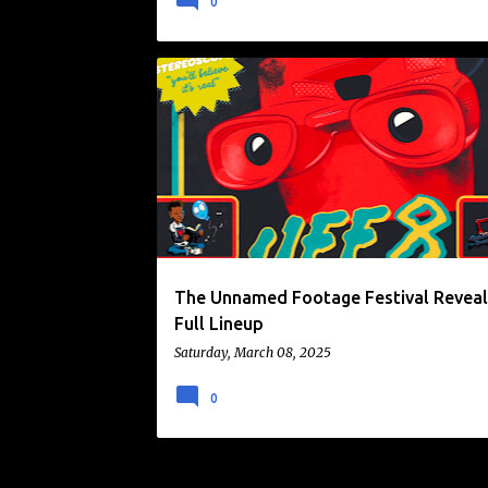
0
FILM FESTIVAL
FOUND FOOTAGE
NEWS
UNNAMED FOOTAGE FESTIVAL
The Unnamed Footage Festival Reveal
Full Lineup
Saturday, March 08, 2025
0