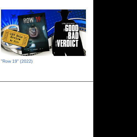
13
July 2023
16
June 2023
11
May 2023
8
April 2023
6
March 2023
2
February 2023
"Row 19" (2022)
3
January 2023
1
October 2022