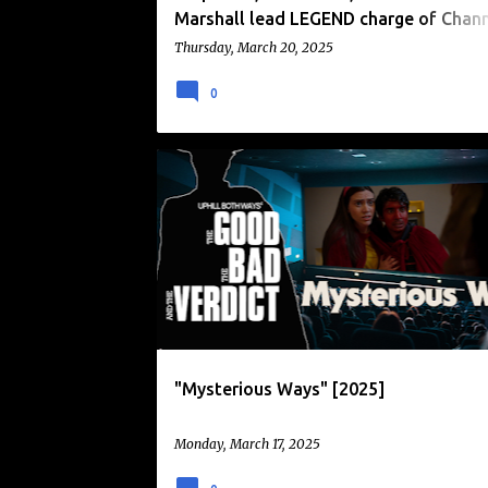
Marshall lead LEGEND charge of Chan
premieres in April 2025.
Thursday, March 20, 2025
0
DEMONIC POSSESSION
"Mysterious Ways" [2025]
Monday, March 17, 2025