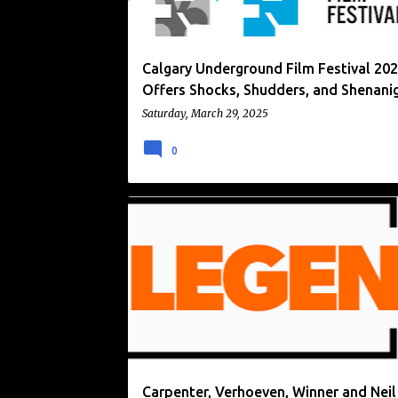
Calgary Underground Film Festival 20
Offers Shocks, Shudders, and Shenani
Saturday, March 29, 2025
0
GENRE MOVIES
LEGEND
UK
UK TV
Carpenter, Verhoeven, Winner and Neil