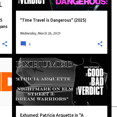
25
"Time Travel is Dangerous" (2025)
gans
Wednesday, March 26, 2025
0
A NIGHTMARE ON ELM STREET
+
2
Exhumed: Patricia Arquette in "A