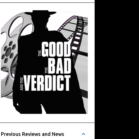
Previous Reviews and News