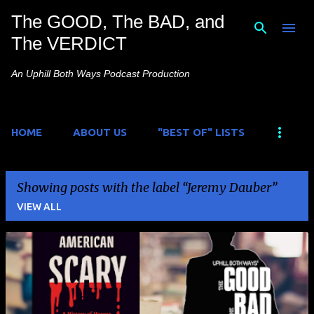
The GOOD, The BAD, and
Skip to main content
The VERDICT
An Uphill Both Ways Podcast Production
HOME
ABOUT US
"BEST OF" LISTS
Showing posts with the label
Jeremy Dauber
VIEW ALL
P
o
s