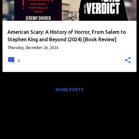
t
s
American Scary: A History of Horror, From Salem to
Stephen King and Beyond (2024) [Book Review]
Thursday, December 26, 2024
0
MORE POSTS