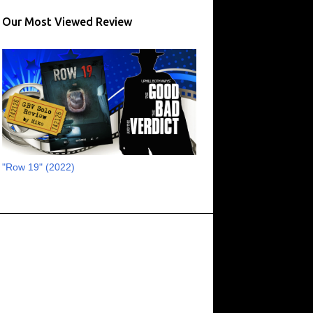
17
August 2023
Our Most Viewed Review
13
July 2023
16
June 2023
11
May 2023
8
April 2023
6
March 2023
2
February 2023
"Row 19" (2022)
3
January 2023
1
October 2022