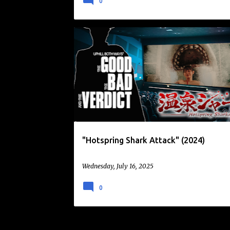
0
ANIMALS ATTACK
COMEDY
GOOFY FUN
"Hotspring Shark Attack" (2024)
Wednesday, July 16, 2025
0