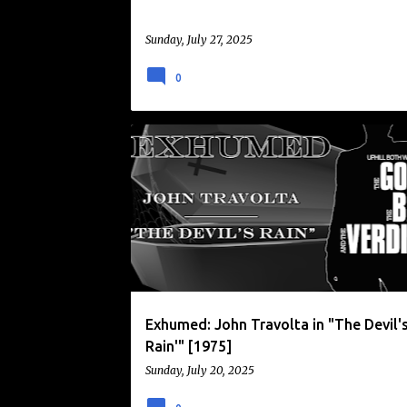
Sunday, July 27, 2025
0
EXHUMED
JOHN TRAVOLTA
SATANIC PANIC
THE DEVIL'S RAIN
Exhumed: John Travolta in "The Devil'
Rain'" [1975]
Sunday, July 20, 2025