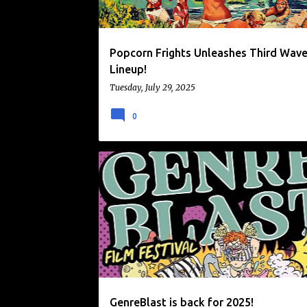
Popcorn Frights Unleashes Third Wav
Lineup!
Tuesday, July 29, 2025
0
ALAMO DRAFTHOUSE
FILM FESTIVAL
GENREBLAST FILM FESTIVAL
NEWS
GenreBlast is back for 2025!