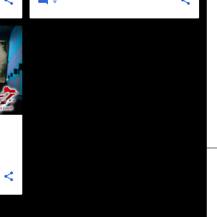
0
+
1