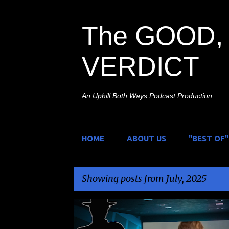
The GOOD, 
VERDICT
An Uphill Both Ways Podcast Production
HOME
ABOUT US
"BEST OF"
Showing posts from July, 2025
P
DAIKJU
KAIJU
KAIJULY