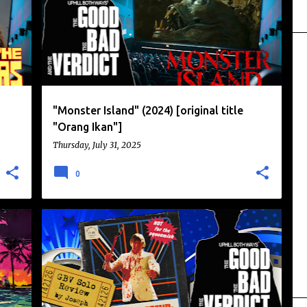
"Monster Island" (2024) [original title
"Orang Ikan"]
Thursday, July 31, 2025
0
+
+
2