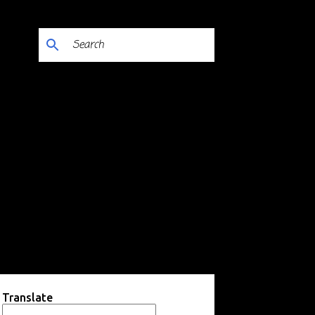
Translate