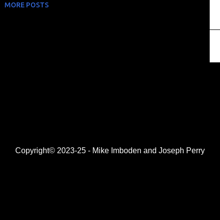
MORE POSTS
Copyright© 2023-25 - Mike Imboden and Joseph Perry