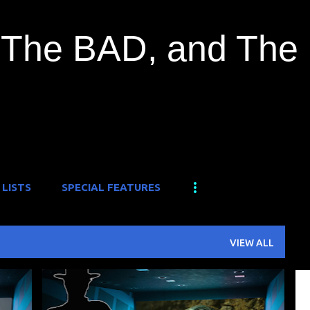
Skip to main content
The BAD, and The
 LISTS
SPECIAL FEATURES
VIEW ALL
+
1
B-MOVIE
MONSTER
MONSTER ISLAND
+
1