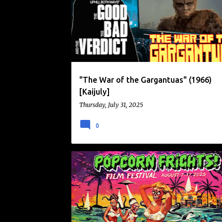
o
s
t
s
"The War of the Gargantuas" (1966)
[Kaijuly]
Thursday, July 31, 2025
0
FILM FESTIVAL
NEWS
POPCORN FRIGHTS FILM FESTIVAL