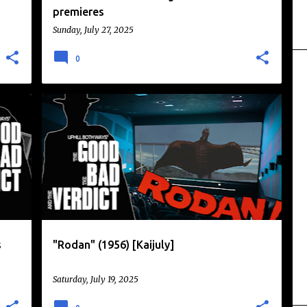
premieres
Sunday, July 27, 2025
0
DAIKAIJU
KAIJU
KAIJU EIGA
KAIJULY
+
MONSTERS
RODAN
TOHO
+
s
"Rodan" (1956) [Kaijuly]
Saturday, July 19, 2025