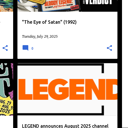
e
"The Eye of Satan" (1992)
Tuesday, July 29, 2025
0
LEGEND
UK
UK TV
+
LEGEND announces August 2025 channel