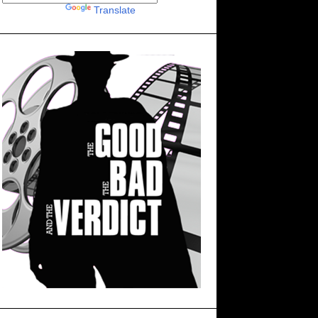
Powered by
Translate