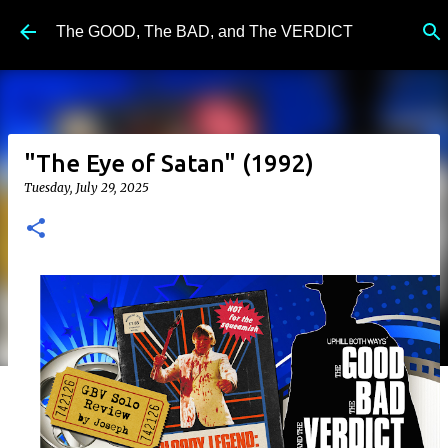
Skip to main content
The GOOD, The BAD, and The VERDICT
"The Eye of Satan" (1992)
Tuesday, July 29, 2025