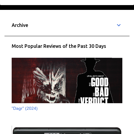
e
n
t
Archive
s
Most Popular Reviews of the Past 30 Days
"Dagr" (2024)