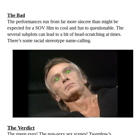
The Bad
The performances run from far more sincere than might be
expected for a SOV film to cool and fun to questionable. The
several subplots can lead to a bit of head-scratching at times.
There’s some racial stereotype name-calling.
The Verdict
The green eyes! The non-sexy sex scenes! Twemlow’s