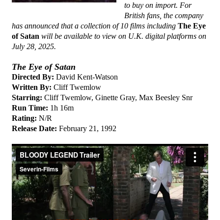
to buy on import. For
British fans, the company
has announced that a collection of 10 films including
The Eye
of Satan
will be available to view on U.K. digital platforms on
July 28, 2025.
The Eye of Satan
Directed By:
David Kent-Watson
Written By:
Cliff Twemlow
Starring:
Cliff Twemlow, Ginette Gray, Max Beesley Snr
Run Time:
1h 16m
Rating:
N/R
Release Date:
February 21, 1992