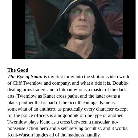
The Good
The Eye of Satan
is my first foray into the shot-on-video world
of Cliff Twemlow and company, and what a ride it is. Double-
dealing arms traders and a hitman who is a master of the dark
arts (Twemlow as Kane) cross paths, and the latter owns a
black panther that is part of the occult leanings. Kane is
somewhat of an antihero, as practically every character except
for the police officers is a nogoodnik of one type or another.
Twemlow plays Kane as a cross between a muscular, no-
nonsense action hero and a self-serving occultist, and it works.
Kent-Watson juggles all of the madness handily.