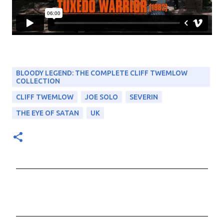
BLOODY LEGEND: THE COMPLETE CLIFF TWEMLOW
COLLECTION
CLIFF TWEMLOW
JOE SOLO
SEVERIN
THE EYE OF SATAN
UK
C
o
m
m