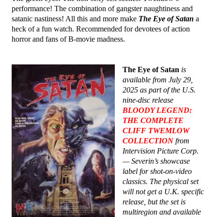
performance! The combination of gangster naughtiness and
satanic nastiness! All this and more make
The Eye of Satan
a
heck of a fun watch. Recommended for devotees of action
horror and fans of B-movie madness.
The Eye of Satan
is
available from July 29,
2025 as part of the U.S.
nine-disc release
BLOODY LEGEND:
THE COMPLETE
CLIFF TWEMLOW
COLLECTION
from
Intervision Picture Corp.
— Severin’s showcase
label for shot-on-video
classics. The physical set
will not get a U.K. specific
release, but the set is
multiregion and available