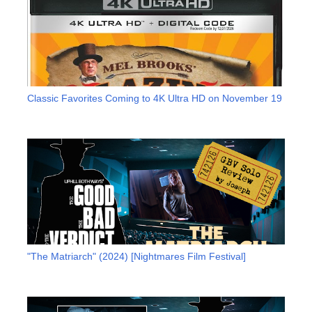
Classic Favorites Coming to 4K Ultra HD on November 19
"The Matriarch" (2024) [Nightmares Film Festival]