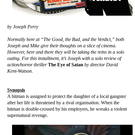
by Joseph Perry
Normally here at “The Good, the Bad, and the Verdict,” both
Joseph and Mike give their thoughts on a slice of cinema.
However, here and there they will be taking the reins in a solo
outing. For this installment, it’s Joseph with a solo review of
action/horror thriller
The Eye of Satan
by director David
Kent-Watson.
Synopsis
A hitman is assigned to protect the daughter of a local gangster
after her life is threatened by a rival organisation. When the
hitman is double-crossed by his employers, he wreaks a violent
supernatural revenge.