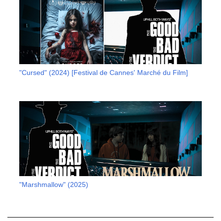
"Cursed" (2024) [Festival de Cannes' Marché du Film]
"Marshmallow" (2025)