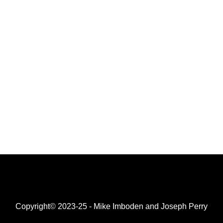
Copyright© 2023-25 - Mike Imboden and Joseph Perry