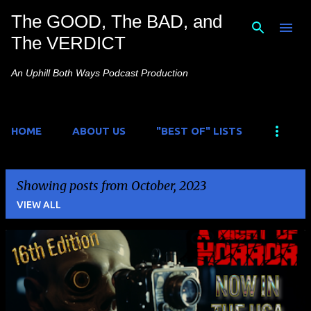
The GOOD, The BAD, and
Skip to main content
The VERDICT
An Uphill Both Ways Podcast Production
HOME
ABOUT US
"BEST OF" LISTS
Showing posts from October, 2023
VIEW ALL
P
o
s