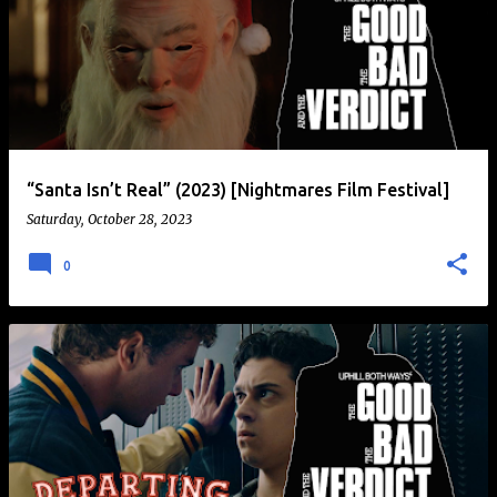
“Santa Isn’t Real” (2023) [Nightmares Film Festival]
Saturday, October 28, 2023
0