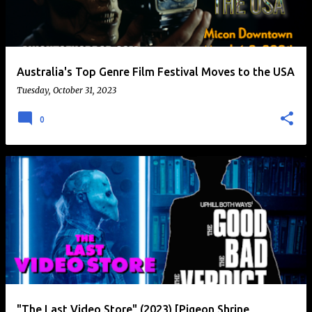
t
s
Australia's Top Genre Film Festival Moves to the USA
Tuesday, October 31, 2023
0
"The Last Video Store" (2023) [Pigeon Shrine