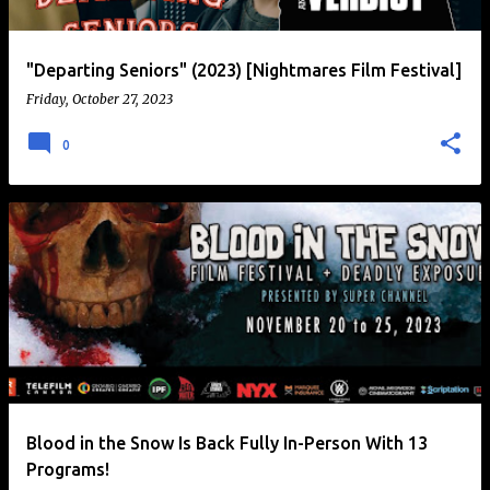
"Departing Seniors" (2023) [Nightmares Film Festival]
Friday, October 27, 2023
0
Blood in the Snow Is Back Fully In-Person With 13
Programs!