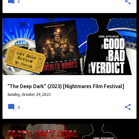
0
“The Deep Dark” (2023) [Nightmares Film Festival]
Sunday, October 29, 2023
0