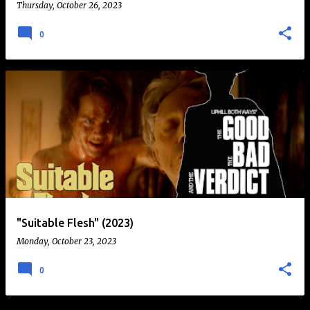
Thursday, October 26, 2023
0
"Suitable Flesh" (2023)
Monday, October 23, 2023
0