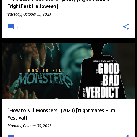
FrightFest Halloween]
Tuesday, October 31, 2023
0
“How to Kill Monsters” (2023) [Nightmares Film
Festival]
Monday, October 30, 2023