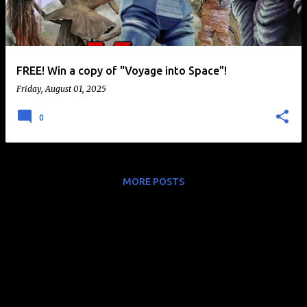
t
s
FREE! Win a copy of "Voyage into Space"!
Friday, August 01, 2025
0
MORE POSTS