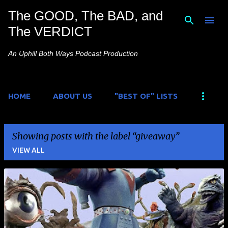
The GOOD, The BAD, and
Skip to main content
The VERDICT
An Uphill Both Ways Podcast Production
HOME
ABOUT US
"BEST OF" LISTS
Showing posts with the label
giveaway
VIEW ALL
P
o
s