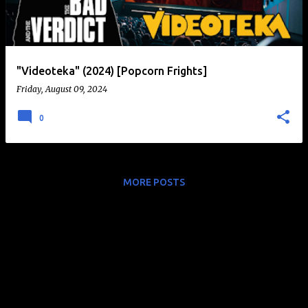
t
s
"Videoteka" (2024) [Popcorn Frights]
Friday, August 09, 2024
0
MORE POSTS