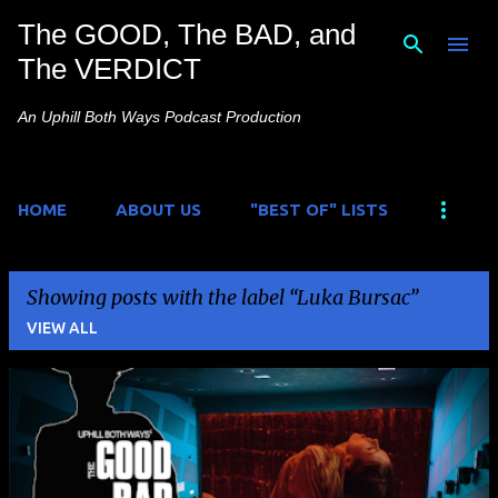
The GOOD, The BAD, and
Skip to main content
The VERDICT
An Uphill Both Ways Podcast Production
HOME
ABOUT US
"BEST OF" LISTS
Showing posts with the label
Luka Bursac
VIEW ALL
P
o
s