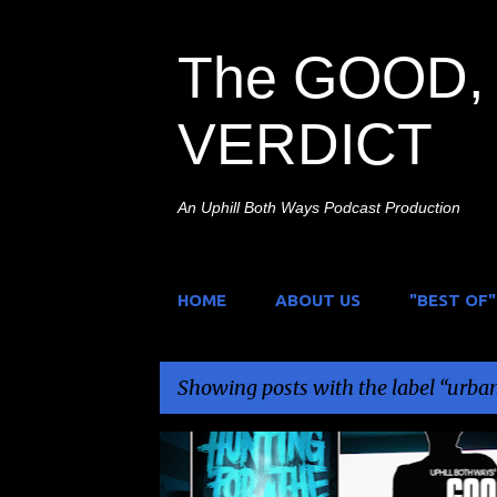
The GOOD, 
VERDICT
An Uphill Both Ways Podcast Production
HOME
ABOUT US
"BEST OF"
Showing posts with the label
urban
P
FOUND FOOTAGE
HAGS