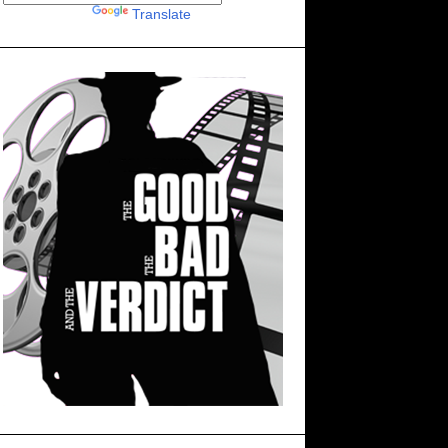
Powered by
Translate