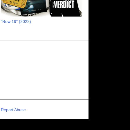
RECOMMENDED RAWK
8
UNCORK'D ENTERTAINMENT
8
"Row 19" (2022)
SUPERNATURAL
8
ZOMBIES
8
80S VIBE
7
FANTASIA INTERNATIONAL FILM FESTIVAL
7
GENREBLAST FILM FESTIVAL
7
NIGHTMARES FILM FESTIVAL
7
PIGEON SHRINE FRIGHT FEST
7
U.K.
7
HOLIDAY HORROR
7
BIGFOOT
6
CALGARY UNDERGROUND FILM FESTIVAL
6
PORTLAND HORROR FILM FESTIVAL
6
Report Abuse
SCI-FI/COMEDY
6
UNITED KINGDOM
6
DRAMA
6
PHYSICAL MEDIA
6