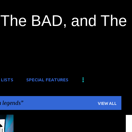
Skip to main content
The BAD, and The
 LISTS
SPECIAL FEATURES
 legends
VIEW ALL