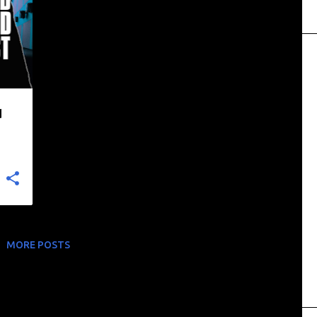
+
d
MORE POSTS