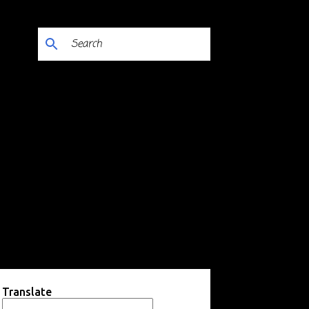
Translate