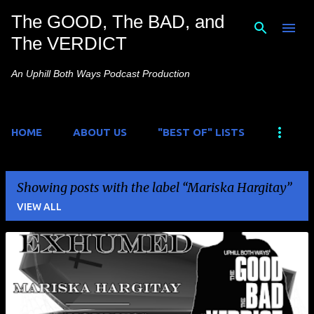
The GOOD, The BAD, and
Skip to main content
The VERDICT
An Uphill Both Ways Podcast Production
HOME
ABOUT US
"BEST OF" LISTS
Showing posts with the label
Mariska Hargitay
VIEW ALL
P
o
s