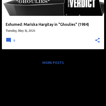
t
s
Exhumed: Mariska Hargitay in "Ghoulies" (1984)
Tuesday, May 14, 2024
0
MORE POSTS