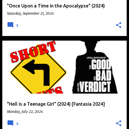
"Once Upon a Time in the Apocalypse" (2024)
Saturday, September 21, 2024
0
"Hell is a Teenage Girl" (2024) [Fantasia 2024]
Monday, July 22, 2024
0