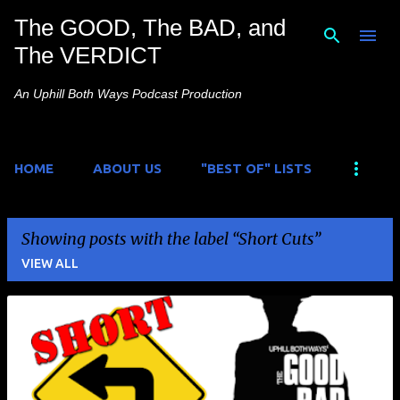
The GOOD, The BAD, and
Skip to main content
The VERDICT
An Uphill Both Ways Podcast Production
HOME
ABOUT US
"BEST OF" LISTS
Showing posts with the label
Short Cuts
VIEW ALL
P
o
s