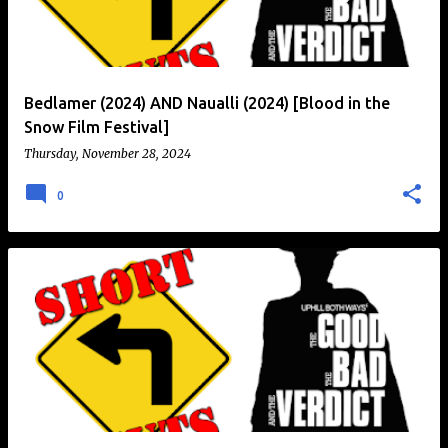
t
s
Bedlamer (2024) AND Naualli (2024) [Blood in the
Snow Film Festival]
Thursday, November 28, 2024
0