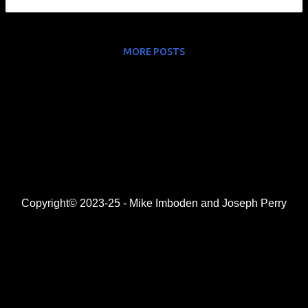
MORE POSTS
Copyright© 2023-25 - Mike Imboden and Joseph Perry