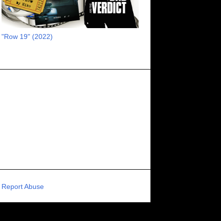
RECOMMENDED RAWK
8
UNCORK'D ENTERTAINMENT
8
"Row 19" (2022)
SUPERNATURAL
8
ZOMBIES
8
80S VIBE
7
FANTASIA INTERNATIONAL FILM FESTIVAL
7
GENREBLAST FILM FESTIVAL
7
NIGHTMARES FILM FESTIVAL
7
PIGEON SHRINE FRIGHT FEST
7
U.K.
7
HOLIDAY HORROR
7
BIGFOOT
6
CALGARY UNDERGROUND FILM FESTIVAL
6
PORTLAND HORROR FILM FESTIVAL
6
Report Abuse
SCI-FI/COMEDY
6
UNITED KINGDOM
6
DRAMA
6
PHYSICAL MEDIA
6