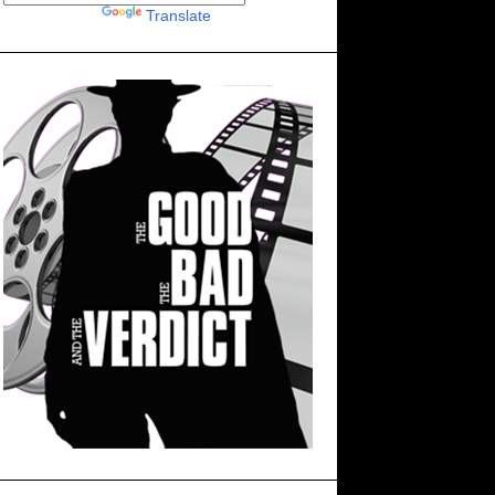
Powered by
Translate