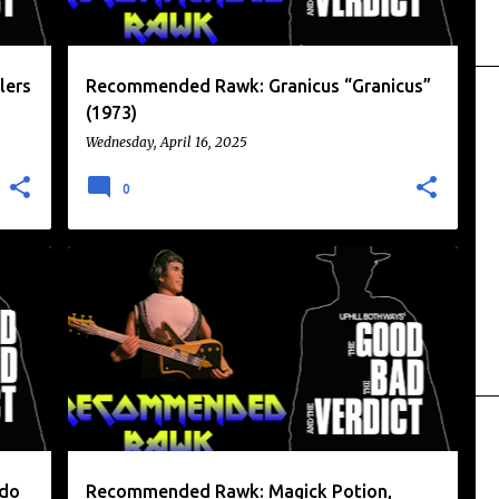
lers
Recommended Rawk: Granicus “Granicus”
(1973)
Wednesday, April 16, 2025
0
+
1
MAGIK POTION
RECOMMENDED RAWK
odo
Recommended Rawk: Magick Potion,