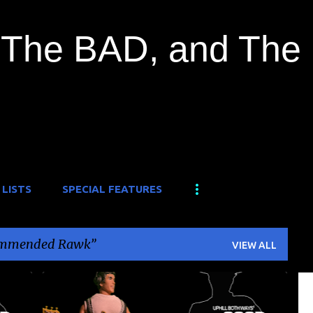
Skip to main content
The BAD, and The
 LISTS
SPECIAL FEATURES
mmended Rawk
VIEW ALL
A-ONE FROM DAY ONE
DUSTY ROSE GANG