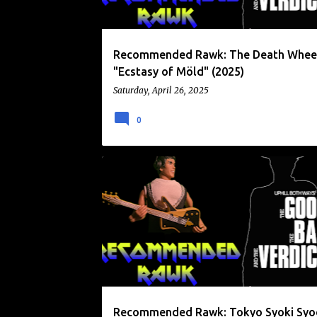
Recommended Rawk: The Death Whee
"Ecstasy of Möld" (2025)
Saturday, April 26, 2025
0
ENFANTS
RECOMMENDED RAWK
SXSW
Recommended Rawk: Tokyo Syoki Sy