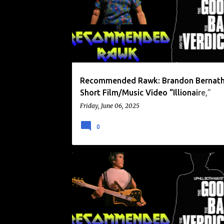
o
RECOMMENDED RAWK
ZOË FROMER
s
t
s
Recommended Rawk: Brandon Bernath
Short Film/Music Video “Illionaire,”
Performed by Zoë Fromer (2025)
Friday, June 06, 2025
0
CANADIAN ROCK
RECOMMENDED RAWK
RIDINGEASY RECORDS
THE DEATH WHEELERS