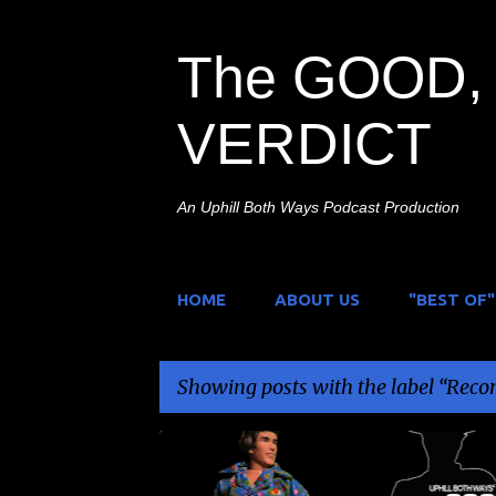
The GOOD, 
VERDICT
An Uphill Both Ways Podcast Production
HOME
ABOUT US
"BEST OF"
Showing posts with the label
Reco
P
BRANDON BERNATH
ILLIONAIRE