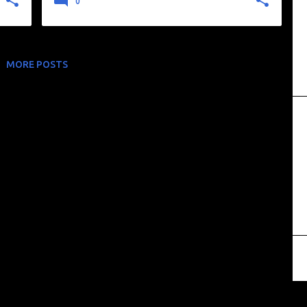
0
MORE POSTS