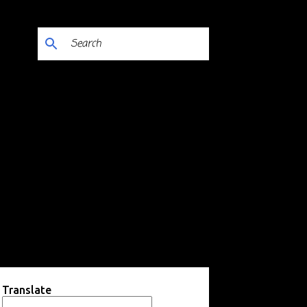
Translate