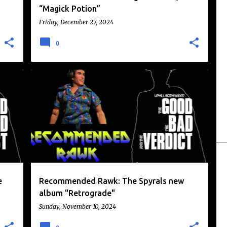
“Magick Potion”
Friday, December 27, 2024
0
+
MUSIC
NEWS
RECOMMENDED RAWK
e
Recommended Rawk: The Spyrals new
album "Retrograde"
Sunday, November 10, 2024