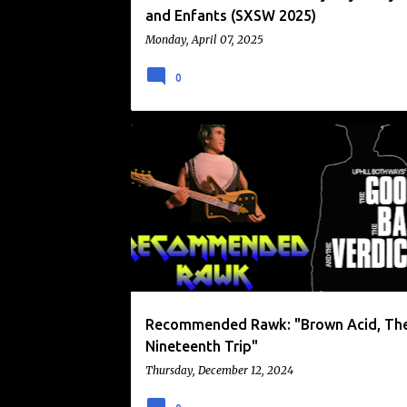
and Enfants (SXSW 2025)
Monday, April 07, 2025
0
BROWN ACID
RECOMMENDED RAWK
RIDINGEASY RECORDS
Recommended Rawk: "Brown Acid, Th
Nineteenth Trip"
Thursday, December 12, 2024