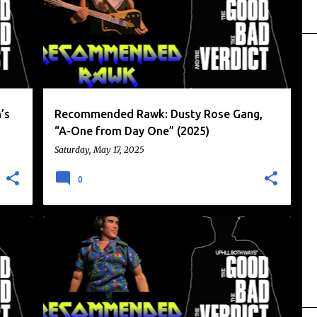
+
RECOMMENDED RAWK
RIDINGEASY RECORDS
+
’s
Recommended Rawk: Dusty Rose Gang,
“A-One from Day One” (2025)
Saturday, May 17, 2025
0
GRANICUS
RECOMMENDED RAWK
+
RIDINGEASY RECORDS
WOODY LEFFEL
+