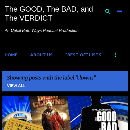
The GOOD, The BAD, and
Skip to main content
The VERDICT
An Uphill Both Ways Podcast Production
HOME
ABOUT US
"BEST OF" LISTS
Showing posts with the label
clowns
VIEW ALL
P
o
s