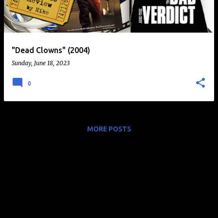
t
s
"Dead Clowns" (2004)
Sunday, June 18, 2023
0
MORE POSTS