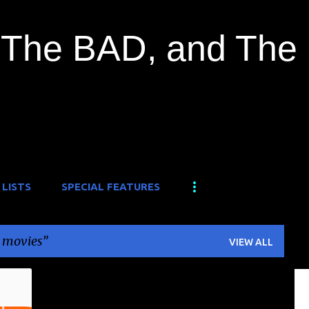
Skip to main content
The BAD, and The
 LISTS
SPECIAL FEATURES
 movies
VIEW ALL