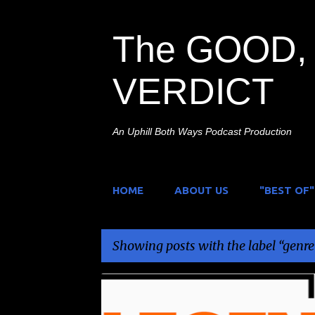
The GOOD, 
VERDICT
An Uphill Both Ways Podcast Production
HOME
ABOUT US
"BEST OF"
Showing posts with the label
genre
P
GENRE MOVIES
LEGEND
UK
UK TV