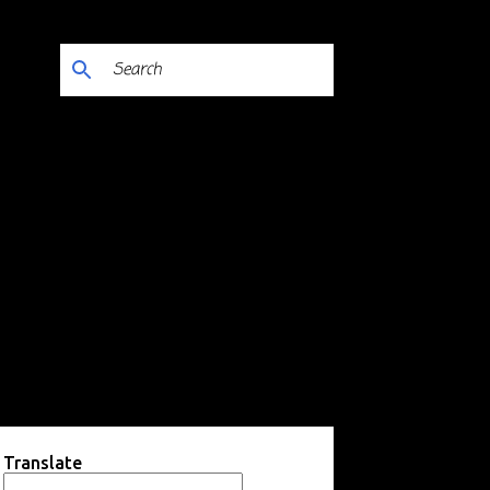
Translate