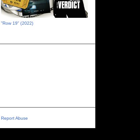
RECOMMENDED RAWK
8
UNCORK'D ENTERTAINMENT
8
"Row 19" (2022)
SUPERNATURAL
8
ZOMBIES
8
80S VIBE
7
FANTASIA INTERNATIONAL FILM FESTIVAL
7
GENREBLAST FILM FESTIVAL
7
NIGHTMARES FILM FESTIVAL
7
PIGEON SHRINE FRIGHT FEST
7
U.K.
7
HOLIDAY HORROR
7
BIGFOOT
6
CALGARY UNDERGROUND FILM FESTIVAL
6
PORTLAND HORROR FILM FESTIVAL
6
Report Abuse
SCI-FI/COMEDY
6
UNITED KINGDOM
6
DRAMA
6
PHYSICAL MEDIA
6