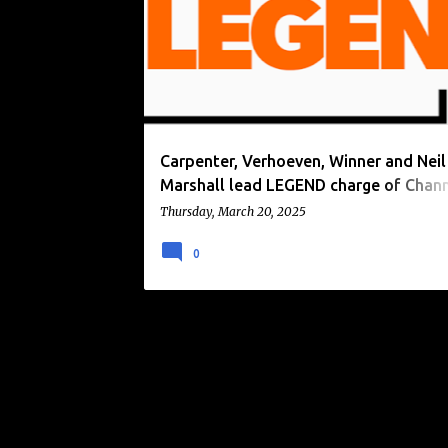
o
s
t
s
Carpenter, Verhoeven, Winner and Neil
Marshall lead LEGEND charge of Chan
premieres in April 2025.
Thursday, March 20, 2025
0