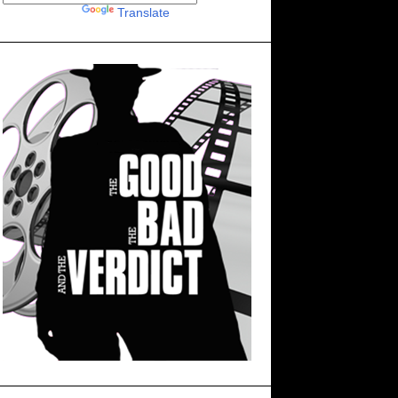
Powered by
Translate