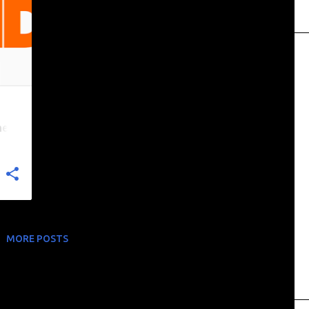
nel
MORE POSTS