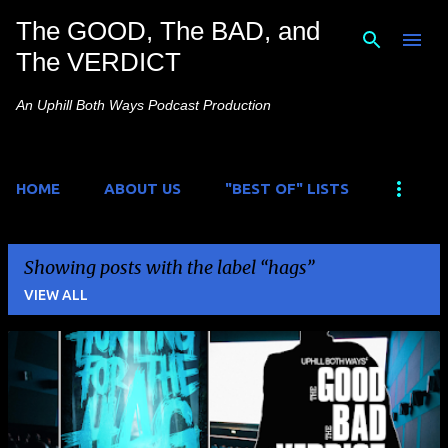
The GOOD, The BAD, and
Skip to main content
The VERDICT
An Uphill Both Ways Podcast Production
HOME
ABOUT US
"BEST OF" LISTS
Showing posts with the label
hags
VIEW ALL
P
o
s