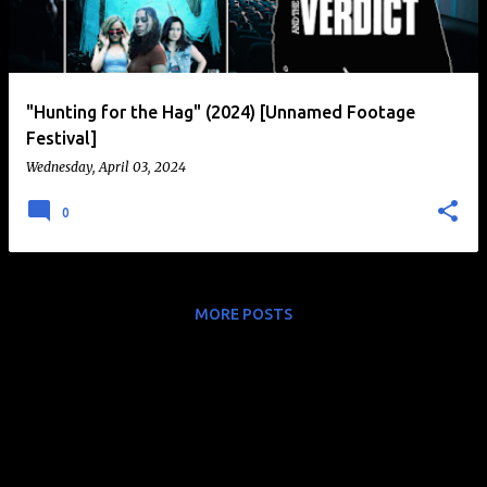
t
s
"Hunting for the Hag" (2024) [Unnamed Footage
Festival]
Wednesday, April 03, 2024
0
MORE POSTS