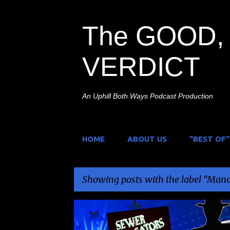
The GOOD, 
VERDICT
An Uphill Both Ways Podcast Production
HOME
ABOUT US
"BEST OF"
Showing posts with the label
Mano
P
ANIMALS ATTACK
MANON PAGES
MIKE SOLO