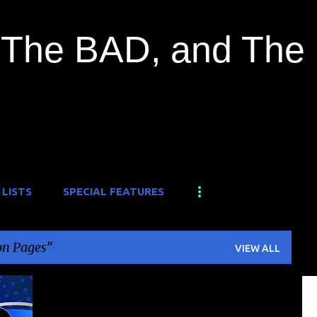
Skip to main content
The BAD, and The
 LISTS
SPECIAL FEATURES
n Pages
VIEW ALL