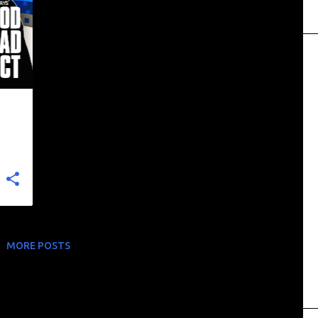
+
MORE POSTS