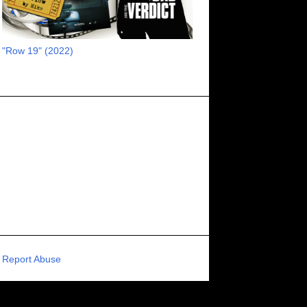
RECOMMENDED RAWK
8
UNCORK'D ENTERTAINMENT
8
"Row 19" (2022)
SUPERNATURAL
8
ZOMBIES
8
80S VIBE
7
FANTASIA INTERNATIONAL FILM FESTIVAL
7
GENREBLAST FILM FESTIVAL
7
NIGHTMARES FILM FESTIVAL
7
PIGEON SHRINE FRIGHT FEST
7
U.K.
7
HOLIDAY HORROR
7
BIGFOOT
6
CALGARY UNDERGROUND FILM FESTIVAL
6
PORTLAND HORROR FILM FESTIVAL
6
Report Abuse
SCI-FI/COMEDY
6
UNITED KINGDOM
6
DRAMA
6
PHYSICAL MEDIA
6