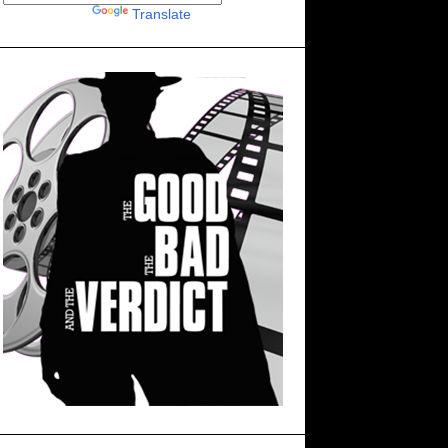
Powered by
Translate