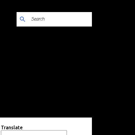
Translate