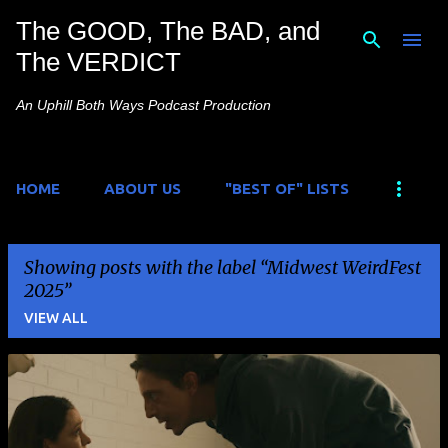
The GOOD, The BAD, and
Skip to main content
The VERDICT
An Uphill Both Ways Podcast Production
HOME
ABOUT US
"BEST OF" LISTS
Showing posts with the label
Midwest WeirdFest
2025
VIEW ALL
P
o
s