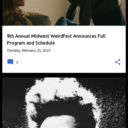
t
s
9th Annual Midwest Weirdfest Announces Full
Program and Schedule
Tuesday, February 25, 2025
0