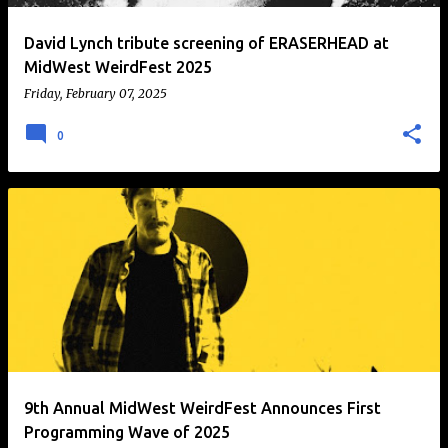
David Lynch tribute screening of ERASERHEAD at
MidWest WeirdFest 2025
Friday, February 07, 2025
0
9th Annual MidWest WeirdFest Announces First
Programming Wave of 2025