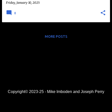
Friday, January 10, 2025
0
MORE POSTS
Copyright© 2023-25 - Mike Imboden and Joseph Perry