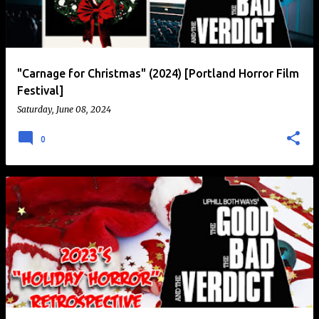
t
s
"Carnage for Christmas" (2024) [Portland Horror Film
Festival]
Saturday, June 08, 2024
0