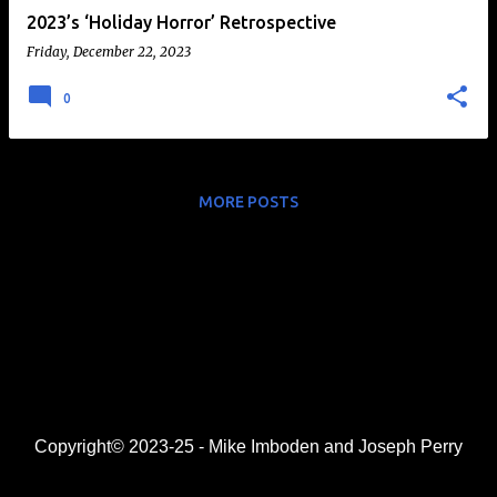
2023’s ‘Holiday Horror’ Retrospective
Friday, December 22, 2023
0
MORE POSTS
Copyright© 2023-25 - Mike Imboden and Joseph Perry