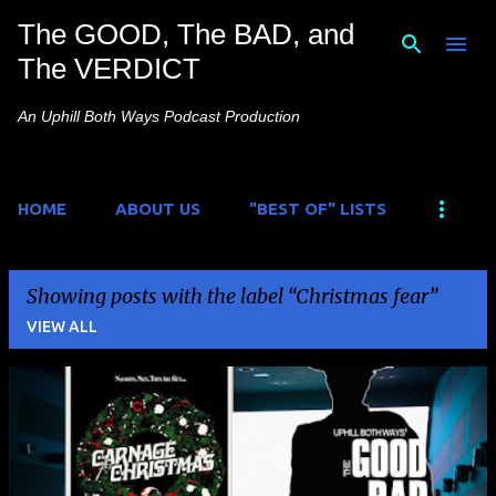
The GOOD, The BAD, and
Skip to main content
The VERDICT
An Uphill Both Ways Podcast Production
HOME
ABOUT US
"BEST OF" LISTS
Showing posts with the label
Christmas fear
VIEW ALL
P
o
s