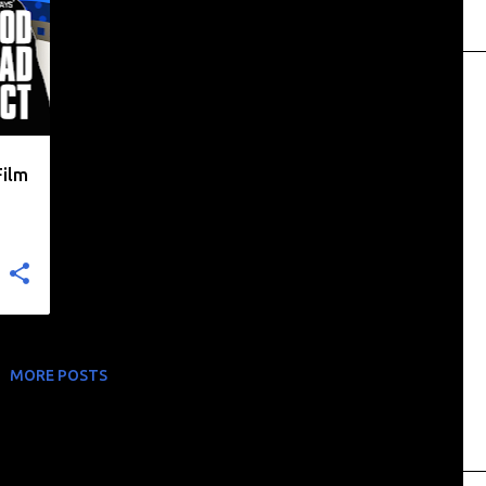
Film
MORE POSTS