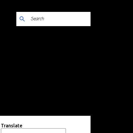
Translate