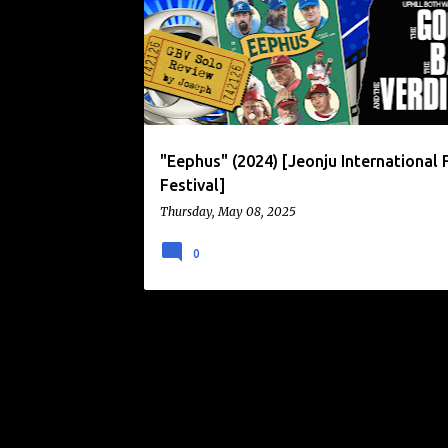
o
s
t
s
"Eephus" (2024) [Jeonju International 
Festival]
Thursday, May 08, 2025
0