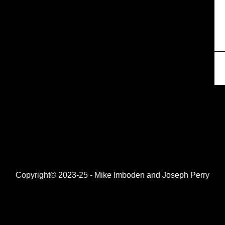
Copyright© 2023-25 - Mike Imboden and Joseph Perry