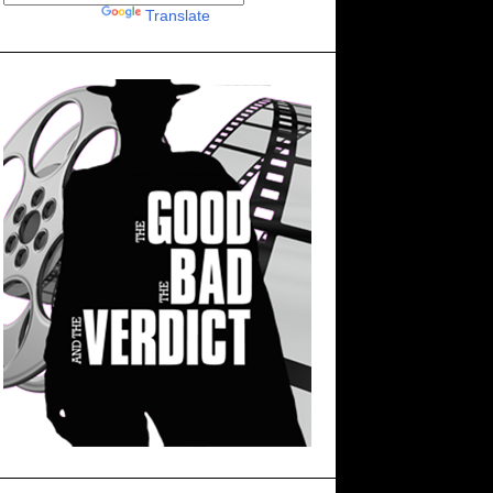
Powered by
Translate