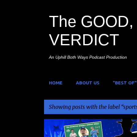
The GOOD, 
VERDICT
An Uphill Both Ways Podcast Production
HOME
ABOUT US
"BEST OF"
Showing posts with the label
sport
P
BASEBALL
CARSON LUND
EEPHUS