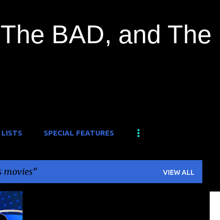
Skip to main content
The BAD, and The
 LISTS
SPECIAL FEATURES
s movies
VIEW ALL
+
1